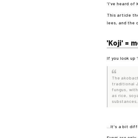
'I've heard of k
This article t
lees, and the
'Koji' = 
If you look up 
The akobact
traditional
fungus, with
as rice, so
substances,
...It's a bit di
Fungi are only