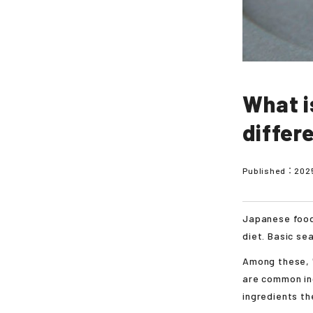
What i
differ
Published：
202
Japanese food
diet. Basic se
Among these, 
are common ing
ingredients th