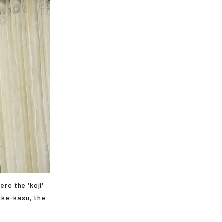
re the 'koji'
sake-kasu, the