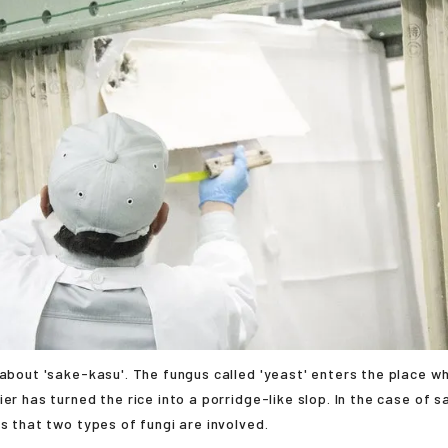
 about 'sake-kasu'. The fungus called 'yeast' enters the place whe
ier has turned the rice into a porridge-like slop. In the case of 
is that two types of fungi are involved.