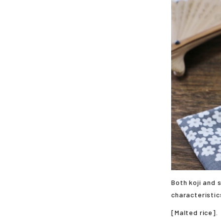
Both koji and 
characteristic
[Malted rice].