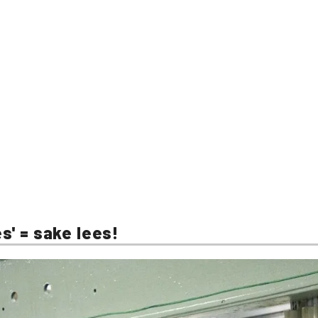
s' = sake lees!