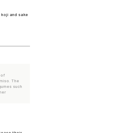
 koji and sake
 of
 miso. The
egumes such
her
rease their