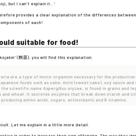
oji, but I can't explain it...'
herefore provides a clear explanation of the differences between
 components of each!
mould suitable for food!
'kojakin' (麴菌), you will find this explanation.
eria are a type of micro-organism necessary for the production
 Japanese foods such as sake, mirin (sweet sake), soy sauce and
 the scientific name Aspergillus oryzae, is found in grains and l
ya and wheat. It secretes enzymes that break down starch and ot
 producing amino acids, sugars, antioxidants and B vitamins.
fficult. Let me explain in a little more detail.
 active in order to increase their own offspring. The way they inc