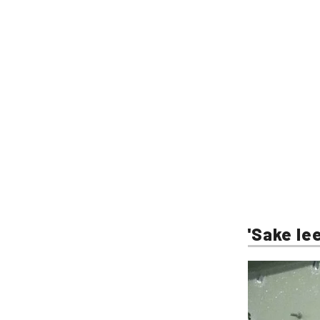
'Sake lee