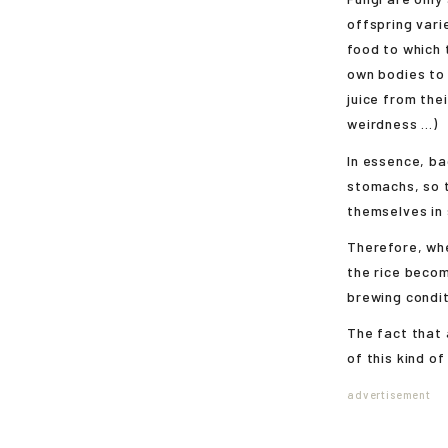
offspring vari
food to which 
own bodies to 
juice from the
weirdness ...)
In essence, ba
stomachs, so 
themselves in 
Therefore, whe
the rice becom
brewing condit
The fact that 
of this kind of 
advertisement