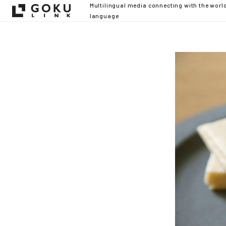
Multilingual media connecting with the worl
language