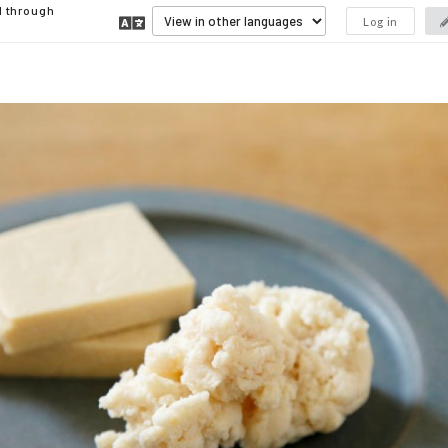
d through
Log in