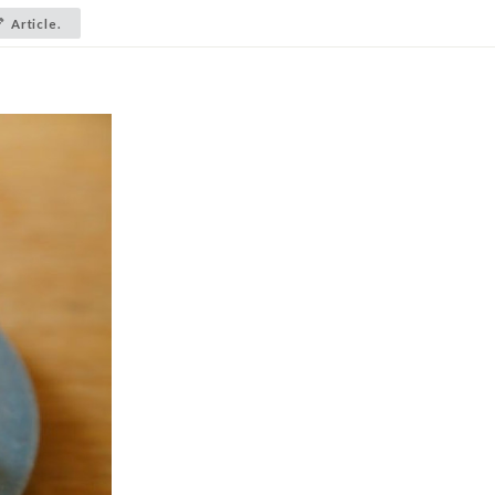
Article.