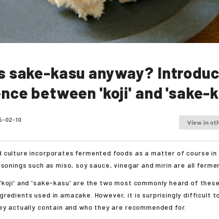
s sake-kasu anyway? Introduc
ence between 'koji' and 'sake-k
5-02-10
View in ot
 culture incorporates fermented foods as a matter of course in
asonings such as miso, soy sauce, vinegar and mirin are all ferm
'koji' and 'sake-kasu' are the two most commonly heard of these
redients used in amazake. However, it is surprisingly difficult 
ey actually contain and who they are recommended for.