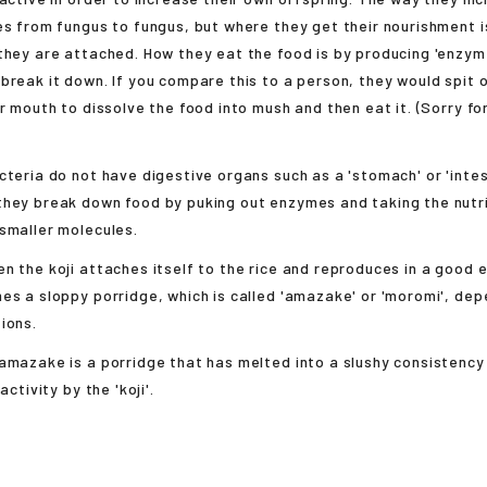
es from fungus to fungus, but where they get their nourishment i
they are attached. How they eat the food is by producing 'enzym
break it down. If you compare this to a person, they would spit 
ir mouth to dissolve the food into mush and then eat it. (Sorry fo
cteria do not have digestive organs such as a 'stomach' or 'intest
they break down food by puking out enzymes and taking the nutri
smaller molecules.
n the koji attaches itself to the rice and reproduces in a good 
es a sloppy porridge, which is called 'amazake' or 'moromi', dep
ions.
amazake is a porridge that has melted into a slushy consistency 
activity by the 'koji'.