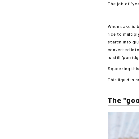
The job of 'ye
When sake is b
rice to multip
starch into gl
converted into
is still 'porrid
Squeezing this
This liquid is 
The "goo