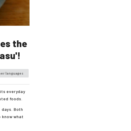
es the
asu'!
her languages
 its everyday
ented foods.
 days. Both
to know what