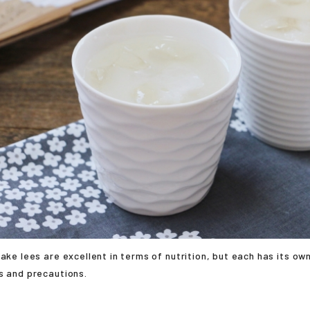
sake lees are excellent in terms of nutrition, but each has its ow
s and precautions.