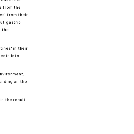
s from the
es' from their
out gastric
r the
ines' in their
ents into
environment,
ending on the
is the result