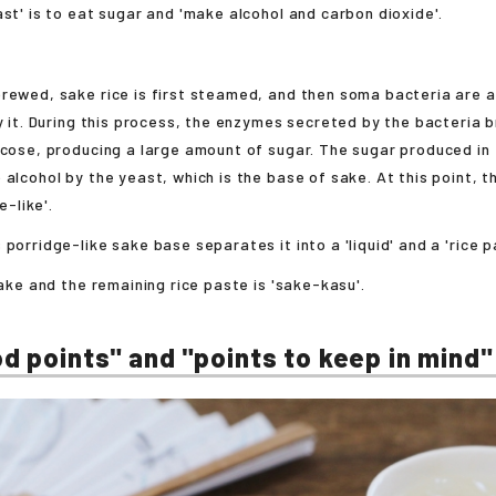
ast' is to eat sugar and 'make alcohol and carbon dioxide'.
rewed, sake rice is first steamed, and then soma bacteria are 
ly it. During this process, the enzymes secreted by the bacteria
ucose, producing a large amount of sugar. The sugar produced in 
 alcohol by the yeast, which is the base of sake. At this point,
ge-like'.
 porridge-like sake base separates it into a 'liquid' and a 'rice p
sake and the remaining rice paste is 'sake-kasu'.
d points" and "points to keep in mind"