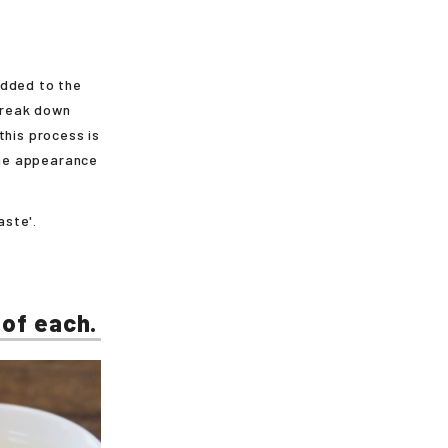
added to the
 break down
this process is
 the appearance
aste'.
 of each.