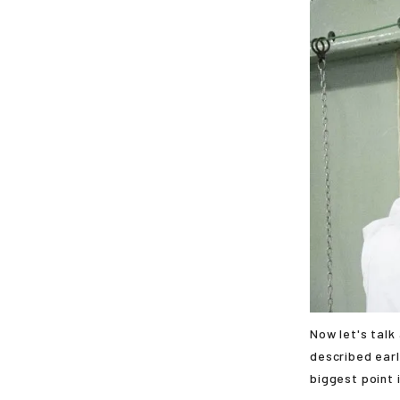
Now let's talk
described earl
biggest point 