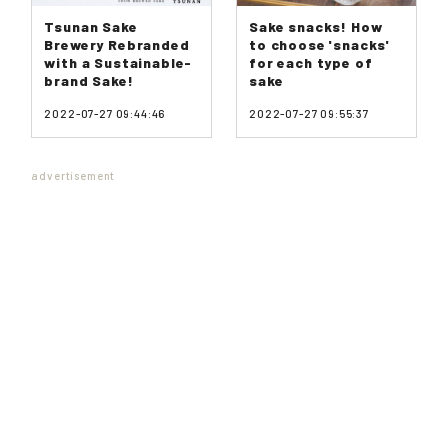
Tsunan Sake
Sake snacks! How
Brewery Rebranded
to choose 'snacks'
with a Sustainable-
for each type of
brand Sake!
sake
2022-07-27 09:44:46
2022-07-27 09:55:37
advertisement