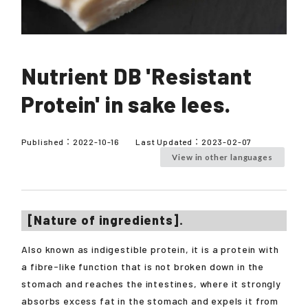
Nutrient DB 'Resistant
Protein' in sake lees.
Published：
2022-10-16
Last Updated：
2023-02-07
View in other languages
[Nature of ingredients].
Also known as indigestible protein, it is a protein with
a fibre-like function that is not broken down in the
stomach and reaches the intestines, where it strongly
absorbs excess fat in the stomach and expels it from