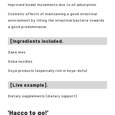
Improved bowel movements due to oil adsorption.
Cosmetic effects of maintaining a good intestinal
environment by tilting the intestinal bacteria towards
a good predominance.
[Ingredients included.
Sake lees
Soba noodles
Soya products (especially rich in koya-dofu).
[Live example].
Dietary supplements (dietary support).
'Hacco to go!'