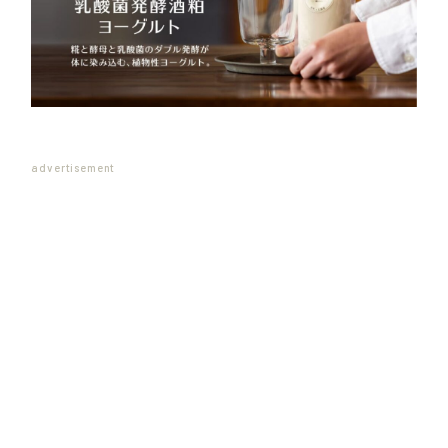
advertisement