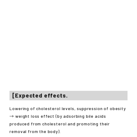
[Expected effects.
Lowering of cholesterol levels, suppression of obesity
→ weight loss effect (by adsorbing bile acids
produced from cholesterol and promoting their
removal from the body).