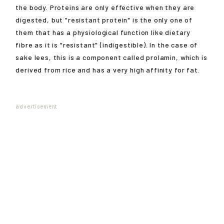
the body. Proteins are only effective when they are
digested, but "resistant protein" is the only one of
them that has a physiological function like dietary
fibre as it is "resistant" (indigestible). In the case of
sake lees, this is a component called prolamin, which is
derived from rice and has a very high affinity for fat.
advertisement