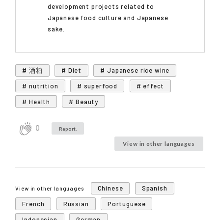
development projects related to
Japanese food culture and Japanese
sake.
# 酒粕
# Diet
# Japanese rice wine
# nutrition
# superfood
# effect
# Health
# Beauty
0
Report.
View in other languages
Chinese
Spanish
View in other languages
French
Russian
Portuguese
Indonesian
German