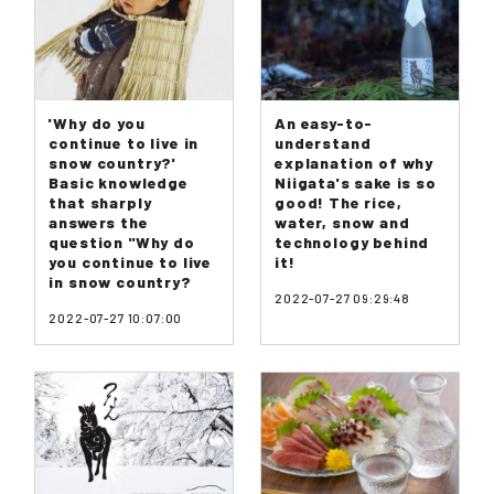
'Why do you
An easy-to-
continue to live in
understand
snow country?'
explanation of why
Basic knowledge
Niigata's sake is so
that sharply
good! The rice,
answers the
water, snow and
question "Why do
technology behind
you continue to live
it!
in snow country?
2022-07-27 09:29:48
2022-07-27 10:07:00