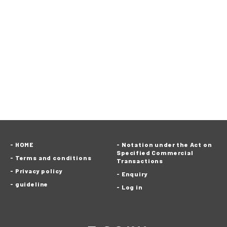
HOME
Notation under the Act on
Specified Commercial
Terms and conditions
Transactions
Privacy policy
Enquiry
guideline
Log in