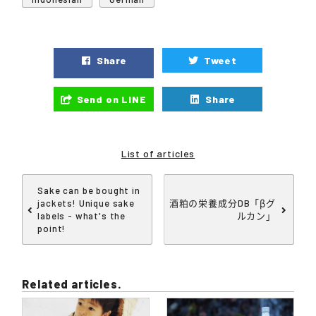
Share
Tweet
Send on LINE
Share
List of articles
Sake can be bought in
jackets! Unique sake
酒粕の栄養成分DB「βグ
labels - what's the
ルカン」
point!
Related articles.