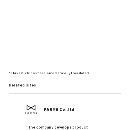
*This article has been automatically translated.
Related sites
FARM8 Co.,ltd
The company develops product