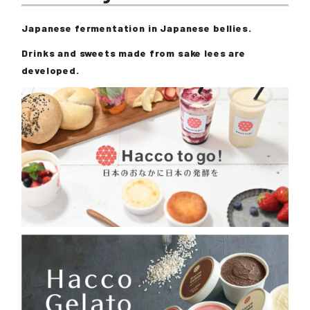
Japanese fermentation in Japanese bellies.
Drinks and sweets made from sake lees are
developed.