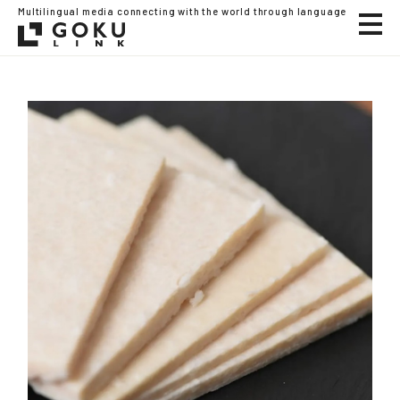
Multilingual media connecting with the world through language