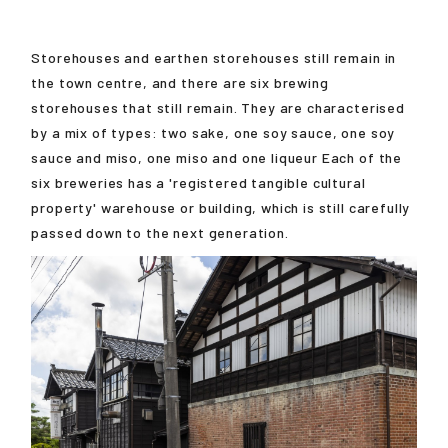
Storehouses and earthen storehouses still remain in
the town centre, and there are six brewing
storehouses that still remain. They are characterised
by a mix of types: two sake, one soy sauce, one soy
sauce and miso, one miso and one liqueur Each of the
six breweries has a 'registered tangible cultural
property' warehouse or building, which is still carefully
passed down to the next generation.