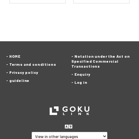
HOME
Notation under the Act on
Specified Commercial
Terms and conditions
Transactions
Privacy policy
Enquiry
guideline
Log in