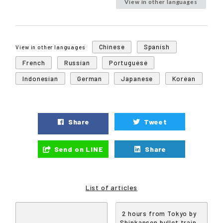
View in other languages
Chinese
Spanish
View in other languages
French
Russian
Portuguese
Indonesian
German
Japanese
Korean
Share
Tweet
Send on LINE
Share
List of articles
2 hours from Tokyo by
Shinkansen bullet train