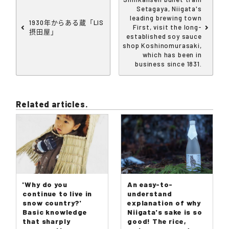
Setagaya, Niigata's
leading brewing town
1930年からある蔵「LIS
First, visit the long-
摂田屋」
established soy sauce
shop Koshinomurasaki,
which has been in
business since 1831.
Related articles.
'Why do you
An easy-to-
continue to live in
understand
snow country?'
explanation of why
Basic knowledge
Niigata's sake is so
that sharply
good! The rice,