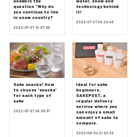
answers the
water, snow and
question "Why do
technology behind
you continue to live
it!
in snow country?
2022-07-27 09:29:48
2022-07-27 10:07:00
Sake snacks! How
Ideal for sake
to choose 'snacks'
beginners.
for each type of
SAKEPOST, a
sake
regular delivery
service where you
2022-07-27 09:55:37
can enjoy a small
amount of sake to
compare.
2022-08-04 21:52:39