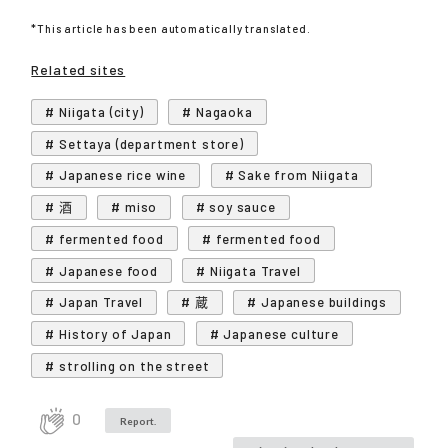
*This article has been automatically translated.
Related sites
# Niigata (city)
# Nagaoka
# Settaya (department store)
# Japanese rice wine
# Sake from Niigata
# 酒
# miso
# soy sauce
# fermented food
# fermented food
# Japanese food
# Niigata Travel
# Japan Travel
# 蔵
# Japanese buildings
# History of Japan
# Japanese culture
# strolling on the street
0
Report.