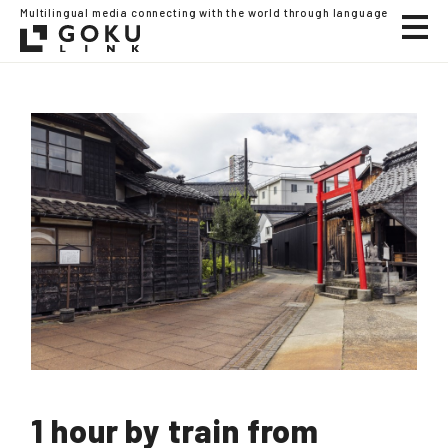
Multilingual media connecting with the world through language
1 hour by train from