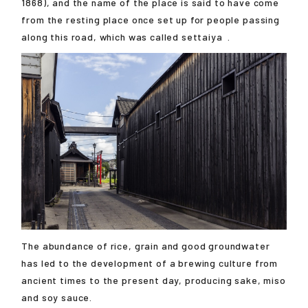
1868), and the name of the place is said to have come
from the resting place once set up for people passing
along this road, which was called
settaiya
.
The abundance of rice, grain and good groundwater
has led to the development of a brewing culture from
ancient times to the present day, producing sake, miso
and soy sauce.