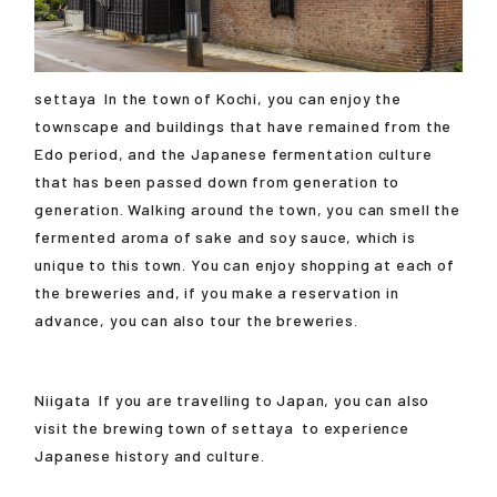
settaya
In the town of Kochi, you can enjoy the
townscape and buildings that have remained from the
Edo period, and the Japanese fermentation culture
that has been passed down from generation to
generation. Walking around the town, you can smell the
fermented aroma of sake and soy sauce, which is
unique to this town. You can enjoy shopping at each of
the breweries and, if you make a reservation in
advance, you can also tour the breweries.
Niigata
If you are travelling to Japan, you can also
visit the brewing town of
settaya
to experience
Japanese history and culture.