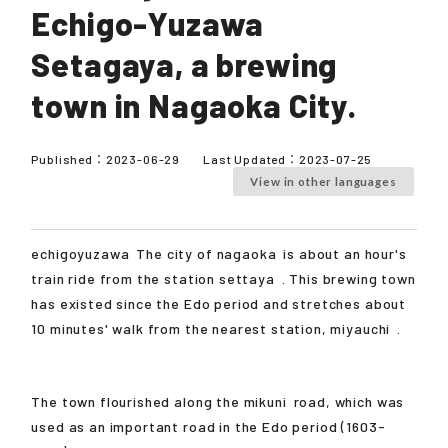
Echigo-Yuzawa
Setagaya, a brewing
town in Nagaoka City.
Published：
2023-06-29
Last Updated：
2023-07-25
View in other languages
echigoyuzawa
The city of
nagaoka
is about an hour's
train ride from the station
settaya
. This brewing town
has existed since the Edo period and stretches about
10 minutes' walk from the nearest station,
miyauchi
.
The town flourished along the
mikuni
road, which was
used as an important road in the Edo period (1603-