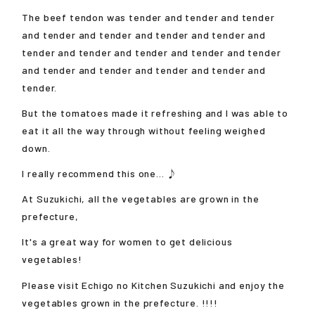
The beef tendon was tender and tender and tender
and tender and tender and tender and tender and
tender and tender and tender and tender and tender
and tender and tender and tender and tender and
tender.
But the tomatoes made it refreshing and I was able to
eat it all the way through without feeling weighed
down.
I really recommend this one... ♪
At Suzukichi, all the vegetables are grown in the
prefecture,
It's a great way for women to get delicious
vegetables!
Please visit Echigo no Kitchen Suzukichi and enjoy the
vegetables grown in the prefecture. !!!!