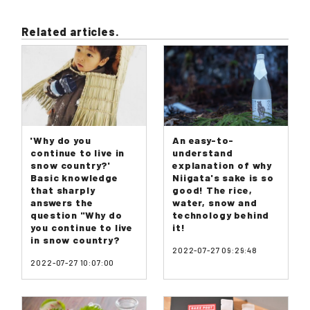
Related articles.
'Why do you
An easy-to-
continue to live in
understand
snow country?'
explanation of why
Basic knowledge
Niigata's sake is so
that sharply
good! The rice,
answers the
water, snow and
question "Why do
technology behind
you continue to live
it!
in snow country?
2022-07-27 09:29:48
2022-07-27 10:07:00