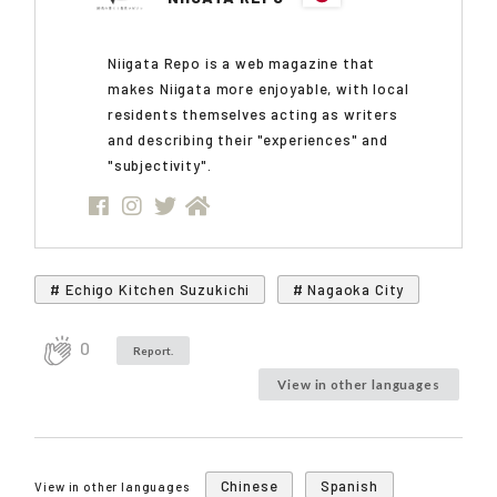
Niigata Repo is a web magazine that
makes Niigata more enjoyable, with local
residents themselves acting as writers
and describing their "experiences" and
"subjectivity".
# Echigo Kitchen Suzukichi
# Nagaoka City
0
Report.
View in other languages
Chinese
Spanish
View in other languages