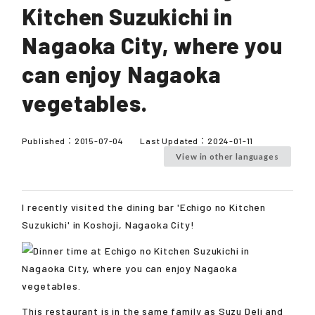
Kitchen Suzukichi in
Nagaoka City, where you
can enjoy Nagaoka
vegetables.
Published：
2015-07-04
Last Updated：
2024-01-11
View in other languages
I recently visited the dining bar 'Echigo no Kitchen
Suzukichi' in Koshoji, Nagaoka City!
This restaurant is in the same family as Suzu Deli and