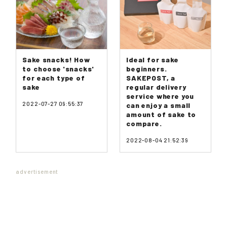
Sake snacks! How
Ideal for sake
to choose 'snacks'
beginners.
for each type of
SAKEPOST, a
sake
regular delivery
service where you
2022-07-27 09:55:37
can enjoy a small
amount of sake to
compare.
2022-08-04 21:52:39
advertisement