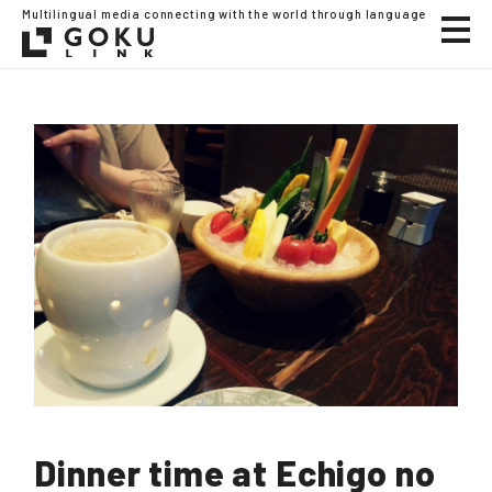
Multilingual media connecting with the world through language
Dinner time at Echigo no