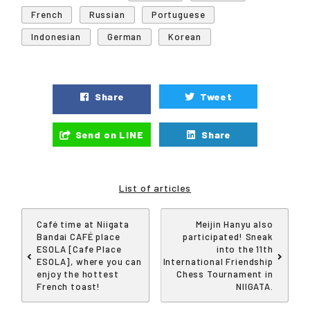
French
Russian
Portuguese
Indonesian
German
Korean
Share
Tweet
Send on LINE
Share
List of articles
Café time at Niigata
Meijin Hanyu also
Bandai CAFÉ place
participated! Sneak
ESOLA [Cafe Place
into the 11th
ESOLA], where you can
International Friendship
enjoy the hottest
Chess Tournament in
French toast!
NIIGATA.