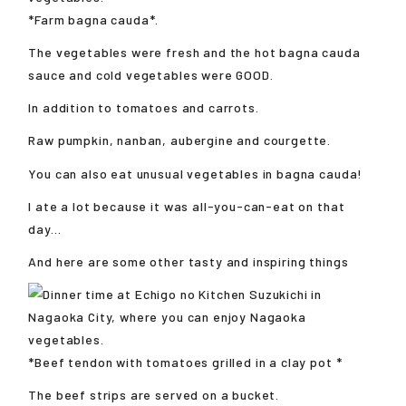
*Farm bagna cauda*.
The vegetables were fresh and the hot bagna cauda
sauce and cold vegetables were GOOD.
In addition to tomatoes and carrots.
Raw pumpkin, nanban, aubergine and courgette.
You can also eat unusual vegetables in bagna cauda!
I ate a lot because it was all-you-can-eat on that
day...
And here are some other tasty and inspiring things
*Beef tendon with tomatoes grilled in a clay pot *
The beef strips are served on a bucket.