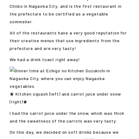
Chiibo in Nagaoka City, and is the first restaurant in
the prefecture to be certified as a vegetable
sommelier.
All of the restaurants have a very good reputation for
their creative menus that use ingredients from the
prefecture and are very tasty!
We had a drink toast right away!
★ Kitchen squash (left) and carrot juice under snow
(right)★
I had the carrot juice under the snow, which was thick
and the sweetness of the carrots was very tasty.
On this day, we decided on soft drinks because we