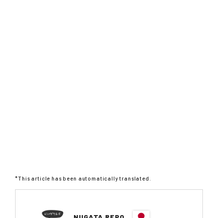
*This article has been automatically translated.
NIIGATA REPO