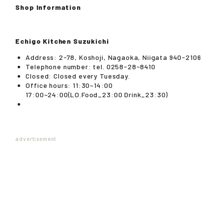
Shop Information
Echigo Kitchen Suzukichi
Address: 2-78, Koshoji, Nagaoka, Niigata 940-2106
Telephone number: tel. 0258-28-8410
Closed: Closed every Tuesday.
Office hours: 11:30~14:00
17:00~24:00(LO.Food_23:00 Drink_23:30)
advertisement