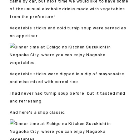
came by car, but next time we would like to have some
of the unusual alcoholic drinks made with vegetables
from the prefecture!
Vegetable sticks and cold turnip soup were served as
an appetiser.
Vegetable sticks were dipped in a dip of mayonnaise
and miso mixed with cereal rice.
I had never had turnip soup before, but it tasted mild
and refreshing.
And here's a shop classic.