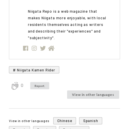
Niigata Repo is a web magazine that
makes Niigata more enjoyable, with local
residents themselves acting as writers
and describing their "experiences" and
"subjectivity".
# Niigata Kamen Rider
0
Report.
View in other languages
Chinese
Spanish
View in other languages