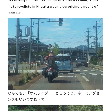
According to information provided by a reader, some
motorcyclists in Niigata wear a surprising amount of
'armour'.
なんでも、「サムライダー」と言うそう。ネーミングセ
ンスもいいですね（笑