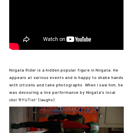
Niigata Rider is a hidden popular figure in Niigata. He
appears at various events and is happy to shake hands
with citizens and take photographs. When I saw him, he
was devouring a live performance by Niigata's local
idol 'RYUTist' (laughs).