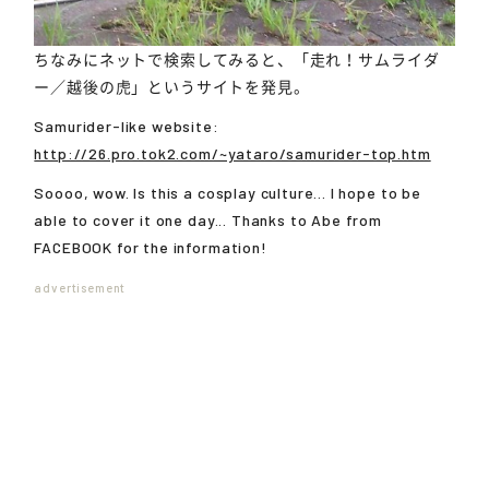
ちなみにネットで検索してみると、「走れ！サムライダ
ー／越後の虎」というサイトを発見。
Samurider-like website:
http://26.pro.tok2.com/~yataro/samurider-top.htm
Soooo, wow. Is this a cosplay culture... I hope to be
able to cover it one day... Thanks to Abe from
FACEBOOK for the information!
advertisement