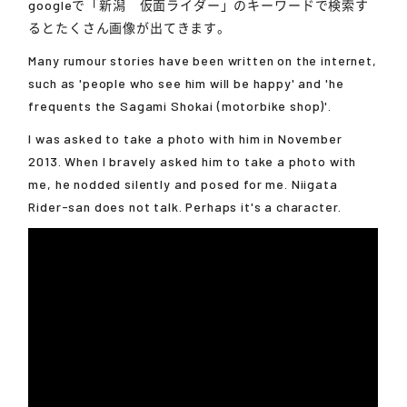
googleで「新潟 仮面ライダー」のキーワードで検索す
るとたくさん画像が出てきます。
Many rumour stories have been written on the internet,
such as 'people who see him will be happy' and 'he
frequents the Sagami Shokai (motorbike shop)'.
I was asked to take a photo with him in November
2013. When I bravely asked him to take a photo with
me, he nodded silently and posed for me. Niigata
Rider-san does not talk. Perhaps it's a character.