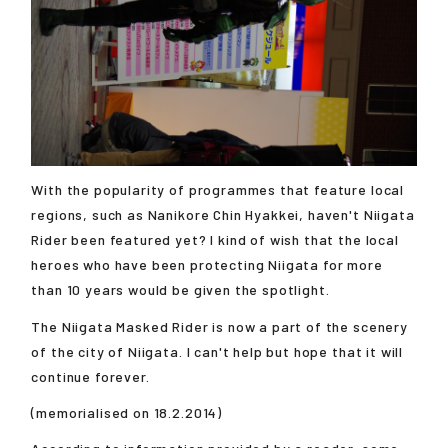
With the popularity of programmes that feature local
regions, such as Nanikore Chin Hyakkei, haven't Niigata
Rider been featured yet? I kind of wish that the local
heroes who have been protecting Niigata for more
than 10 years would be given the spotlight.
The Niigata Masked Rider is now a part of the scenery
of the city of Niigata. I can't help but hope that it will
continue forever.
(memorialised on 18.2.2014)