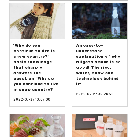
'Why do you
An easy-to-
continue to live in
understand
snow country?'
explanation of why
Basic knowledge
Niigata's sake is so
that sharply
good! The rice,
answers the
water, snow and
question "Why do
technology behind
you continue to live
it!
in snow country?
2022-07-27 09:29:48
2022-07-27 10:07:00