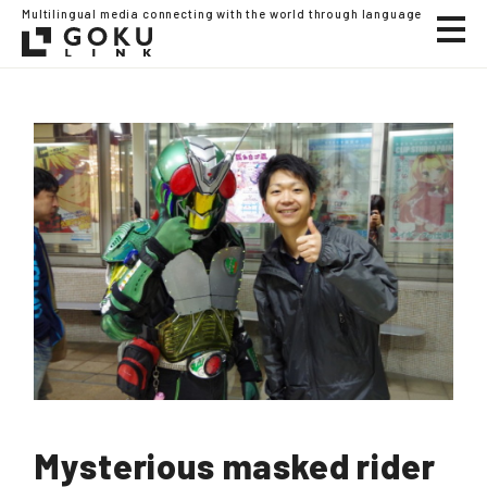
Multilingual media connecting with the world through language
Mysterious masked rider