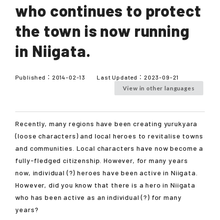
who continues to protect
the town is now running
in Niigata.
Published：
2014-02-13
Last Updated：
2023-09-21
View in other languages
Recently, many regions have been creating yurukyara
(loose characters) and local heroes to revitalise towns
and communities. Local characters have now become a
fully-fledged citizenship. However, for many years
now, individual (?) heroes have been active in Niigata.
However, did you know that there is a hero in Niigata
who has been active as an individual (?) for many
years?