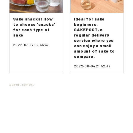
Sake snacks! How
Ideal for sake
to choose 'snacks'
beginners.
for each type of
SAKEPOST, a
sake
regular delivery
service where you
2022-07-27 09:55:37
can enjoy a small
amount of sake to
compare.
2022-08-04 21:52:39
advertisement