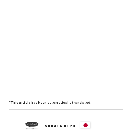
*This article has been automatically translated.
NIIGATA REPO