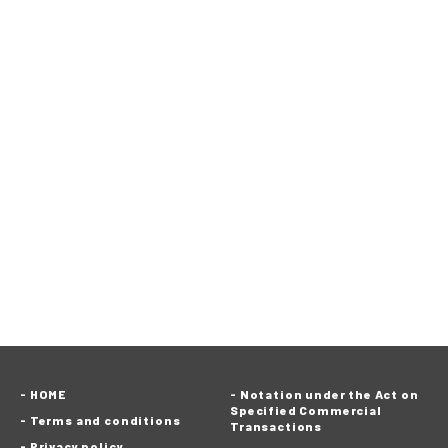
HOME
Notation under the Act on
Specified Commercial
Terms and conditions
Transactions
Privacy policy