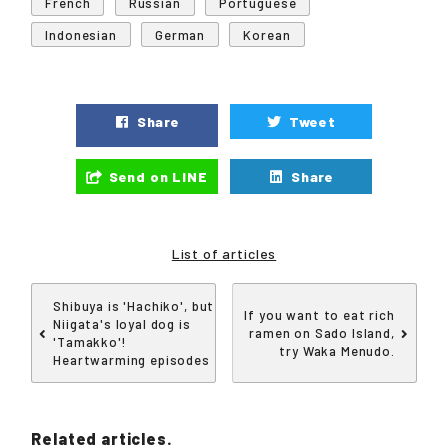
French
Russian
Portuguese
Indonesian
German
Korean
Share
Tweet
Send on LINE
Share
List of articles
Shibuya is 'Hachiko', but
If you want to eat rich
Niigata's loyal dog is
ramen on Sado Island,
'Tamakko'!
try Waka Menudo.
Heartwarming episodes
Related articles.