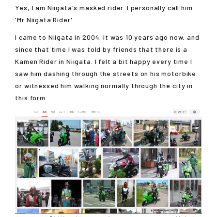
Yes, I am Niigata's masked rider. I personally call him
'Mr Niigata Rider'.
I came to Niigata in 2004. It was 10 years ago now, and
since that time I was told by friends that there is a
Kamen Rider in Niigata. I felt a bit happy every time I
saw him dashing through the streets on his motorbike
or witnessed him walking normally through the city in
this form.