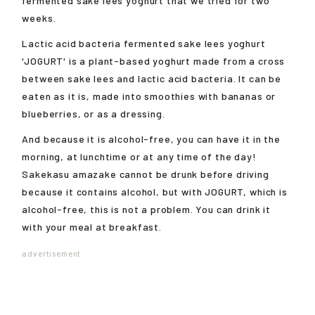
fermented sake lees yoghurt that we tried for two
weeks.
Lactic acid bacteria fermented sake lees yoghurt
'JOGURT' is a plant-based yoghurt made from a cross
between sake lees and lactic acid bacteria. It can be
eaten as it is, made into smoothies with bananas or
blueberries, or as a dressing.
And because it is alcohol-free, you can have it in the
morning, at lunchtime or at any time of the day!
Sakekasu amazake cannot be drunk before driving
because it contains alcohol, but with JOGURT, which is
alcohol-free, this is not a problem. You can drink it
with your meal at breakfast.
advertisement