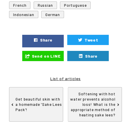
French
Russian
Portuguese
Indonesian
German
Share
Tweet
Send on LINE
Share
List of articles
Softening with hot
Get beautiful skin with
water prevents alcohol
a homemade 'Sake Lees
loss! What is the
Pack'!
appropriate method of
heating sake lees?