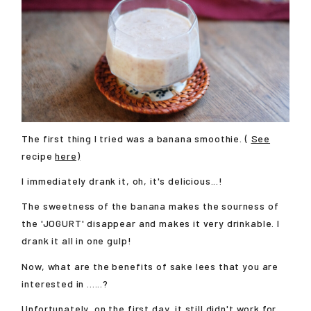
The first thing I tried was a banana smoothie. (
See
recipe
here)
I immediately drank it, oh, it's delicious...!
The sweetness of the banana makes the sourness of
the 'JOGURT' disappear and makes it very drinkable. I
drank it all in one gulp!
Now, what are the benefits of sake lees that you are
interested in ......?
Unfortunately, on the first day, it still didn't work for