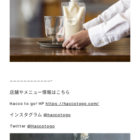
————————————-
店舗やメニュー情報はこちら
Hacco to go! HP
https://haccotogo.com/
インスタグラム
@haccotogo
Twitter
@Haccotogo