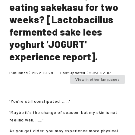
eating sakekasu for two
weeks? [Lactobacillus
fermented sake lees
yoghurt 'JOGURT'
experience report].
Published：
2022-10-29
Last Updated：
2023-02-07
View in other languages
'You're still constipated. ......'
'Maybe it's the change of season, but my skin is not
feeling well. ......'
As you get older, you may experience more physical