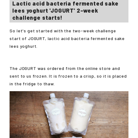
Lactic acid bacteria fermented sake
lees yoghurt 'JOGURT' 2-week
challenge starts!
So let's get started with the two-week challenge
start of JOGURT, lactic acid bacteria fermented sake
lees yoghurt.
The JOGURT was ordered from the online store and
sent to us frozen. It is frozen to a crisp, so it is placed
in the fridge to thaw.