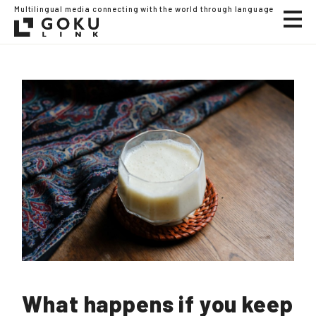
Multilingual media connecting with the world through language
What happens if you keep