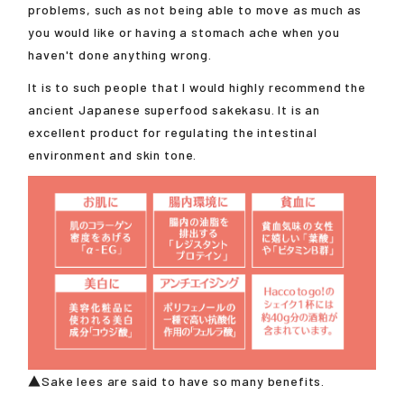
problems, such as not being able to move as much as
you would like or having a stomach ache when you
haven't done anything wrong.
It is to such people that I would highly recommend the
ancient Japanese superfood sakekasu. It is an
excellent product for regulating the intestinal
environment and skin tone.
▲Sake lees are said to have so many benefits.