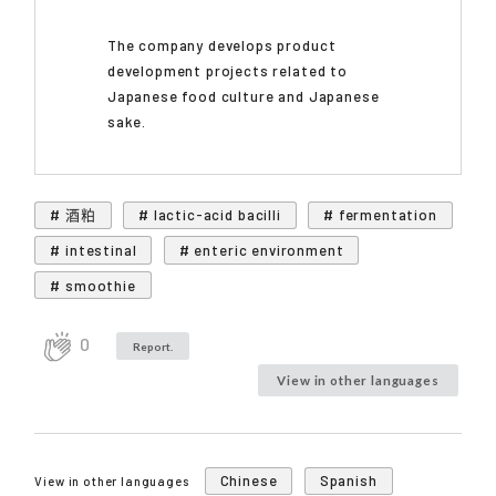
The company develops product
development projects related to
Japanese food culture and Japanese
sake.
# 酒粕
# lactic-acid bacilli
# fermentation
# intestinal
# enteric environment
# smoothie
0
Report.
View in other languages
Chinese
Spanish
View in other languages