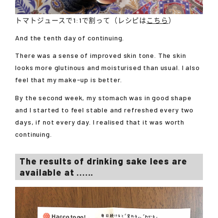
トマトジュースで1:1で割って（レシピは
こちら
）
And the tenth day of continuing.
There was a sense of improved skin tone. The skin
looks more glutinous and moisturised than usual. I also
feel that my make-up is better.
By the second week, my stomach was in good shape
and I started to feel stable and refreshed every two
days, if not every day. I realised that it was worth
continuing.
The results of drinking sake lees are
available at ......