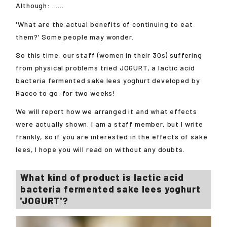
Although: ......
'What are the actual benefits of continuing to eat
them?' Some people may wonder.
So this time, our staff (women in their 30s) suffering
from physical problems tried JOGURT, a lactic acid
bacteria fermented sake lees yoghurt developed by
Hacco to go, for two weeks!
We will report how we arranged it and what effects
were actually shown. I am a staff member, but I write
frankly, so if you are interested in the effects of sake
lees, I hope you will read on without any doubts.
What kind of product is lactic acid
bacteria fermented sake lees yoghurt
'JOGURT'?