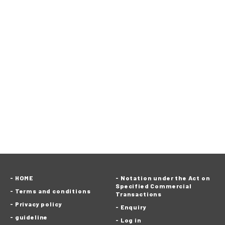
HOME
Notation under the Act on
Specified Commercial
Terms and conditions
Transactions
Privacy policy
Enquiry
guideline
Log in