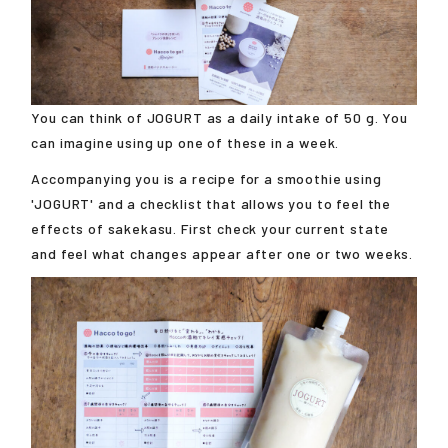
You can think of JOGURT as a daily intake of 50 g. You
can imagine using up one of these in a week.
Accompanying you is a recipe for a smoothie using
'JOGURT' and a checklist that allows you to feel the
effects of sakekasu. First check your current state
and feel what changes appear after one or two weeks.