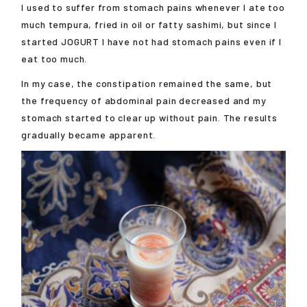
I used to suffer from stomach pains whenever I ate too
much tempura, fried in oil or fatty sashimi, but since I
started JOGURT I have not had stomach pains even if I
eat too much.
In my case, the constipation remained the same, but
the frequency of abdominal pain decreased and my
stomach started to clear up without pain. The results
gradually became apparent.