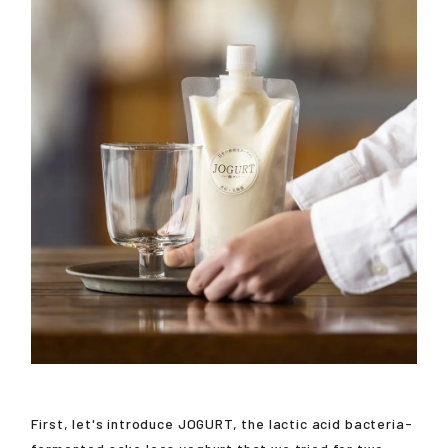
First, let's introduce JOGURT, the lactic acid bacteria-