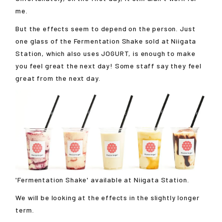
me.
But the effects seem to depend on the person. Just
one glass of the Fermentation Shake sold at Niigata
Station, which also uses JOGURT, is enough to make
you feel great the next day! Some staff say they feel
great from the next day.
'Fermentation Shake' available at Niigata Station.
We will be looking at the effects in the slightly longer
term.