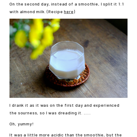
On the second day, instead of a smoothie, I split it 1:1
with almond milk. (Recipe
here)
I drank it as it was on the first day and experienced
the sourness, so I was dreading it. ......
Oh, yummy!
It was a little more acidic than the smoothie, but the