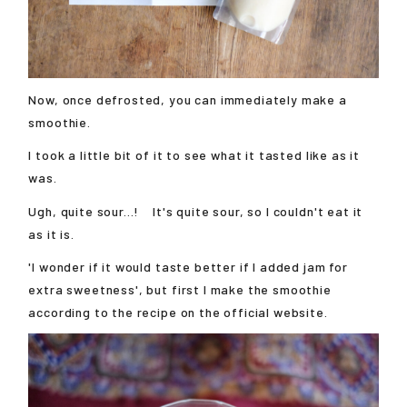
Now, once defrosted, you can immediately make a
smoothie.
I took a little bit of it to see what it tasted like as it
was.
Ugh, quite sour...! It's quite sour, so I couldn't eat it
as it is.
'I wonder if it would taste better if I added jam for
extra sweetness', but first I make the smoothie
according to the recipe on the official website.