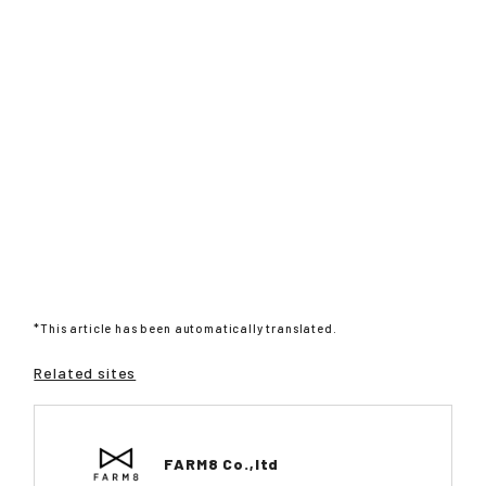
*This article has been automatically translated.
Related sites
FARM8 Co.,ltd