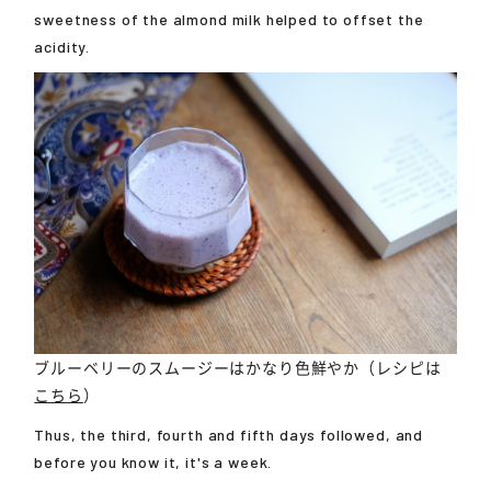
sweetness of the almond milk helped to offset the
acidity.
ブルーベリーのスムージーはかなり色鮮やか（レシピは
こちら
）
Thus, the third, fourth and fifth days followed, and
before you know it, it's a week.