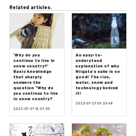
Related articles.
'Why do you
An easy-to-
continue to live in
understand
snow country?'
explanation of why
Basic knowledge
Niigata's sake is so
that sharply
good! The rice,
answers the
water, snow and
question "Why do
technology behind
you continue to live
it!
in snow country?
2022-07-27 09:29:48
2022-07-27 10:07:00