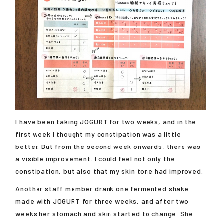
I have been taking JOGURT for two weeks, and in the
first week I thought my constipation was a little
better. But from the second week onwards, there was
a visible improvement. I could feel not only the
constipation, but also that my skin tone had improved.
Another staff member drank one fermented shake
made with JOGURT for three weeks, and after two
weeks her stomach and skin started to change. She