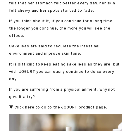
felt that her stomach felt better every day, her skin
felt chewy and her spots started to fade.
If you think about it, if you continue for a long time,
the longer you continue, the more you will see the
effects.
Sake lees are said to regulate the intestinal
environment and improve skin tone.
It is difficult to keep eating sake lees as they are, but
with JOGURT you can easily continue to do so every
day.
If you are suffering from a physical ailment, why not
give it a try?
▼ Click here to go to the JOGURT product page.