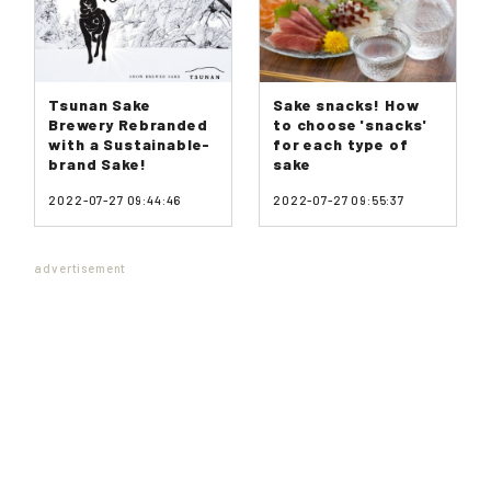
Tsunan Sake
Sake snacks! How
Brewery Rebranded
to choose 'snacks'
with a Sustainable-
for each type of
brand Sake!
sake
2022-07-27 09:44:46
2022-07-27 09:55:37
advertisement