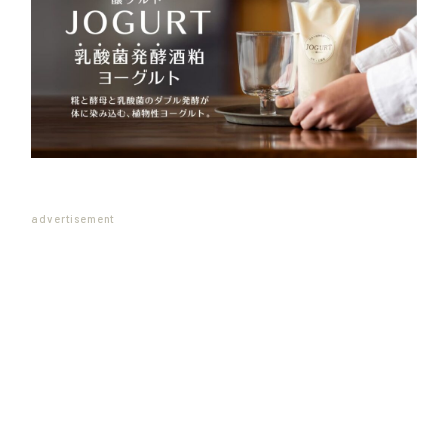
advertisement