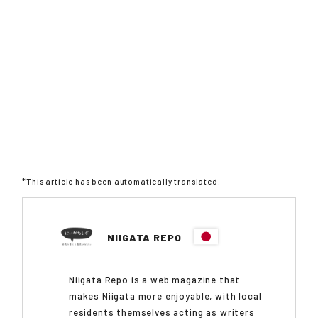
*This article has been automatically translated.
NIIGATA REPO
Niigata Repo is a web magazine that
makes Niigata more enjoyable, with local
residents themselves acting as writers