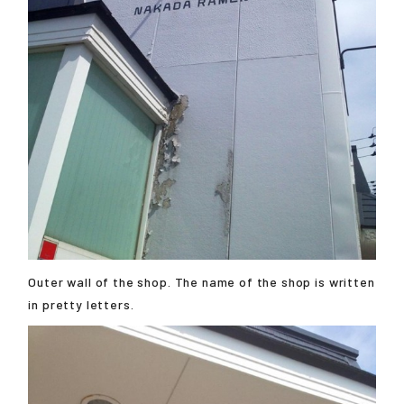
Outer wall of the shop. The name of the shop is written
in pretty letters.