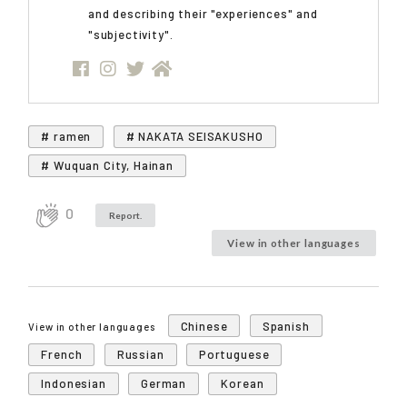
and describing their "experiences" and
"subjectivity".
# ramen
# NAKATA SEISAKUSHO
# Wuquan City, Hainan
0
Report.
View in other languages
Chinese
Spanish
View in other languages
French
Russian
Portuguese
Indonesian
German
Korean