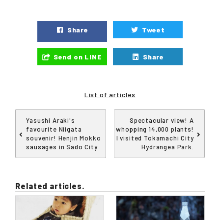
Share
Tweet
Send on LINE
Share
List of articles
Yasushi Araki's
Spectacular view! A
favourite Niigata
whopping 14,000 plants!
souvenir! Henjin Mokko
I visited Tokamachi City
sausages in Sado City.
Hydrangea Park.
Related articles.