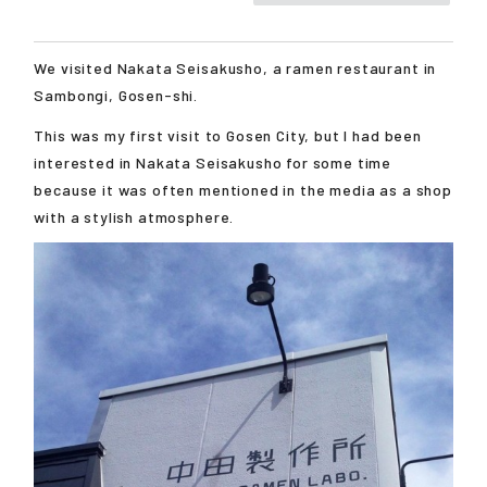
We visited Nakata Seisakusho, a ramen restaurant in
Sambongi, Gosen-shi.
This was my first visit to Gosen City, but I had been
interested in Nakata Seisakusho for some time
because it was often mentioned in the media as a shop
with a stylish atmosphere.