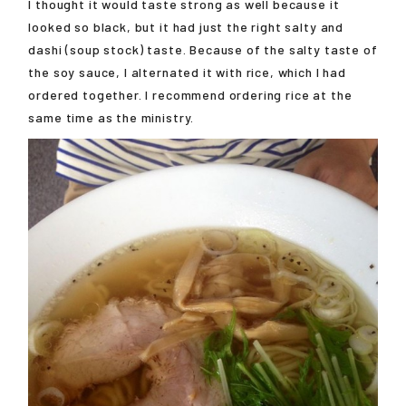
I thought it would taste strong as well because it
looked so black, but it had just the right salty and
dashi (soup stock) taste. Because of the salty taste of
the soy sauce, I alternated it with rice, which I had
ordered together. I recommend ordering rice at the
same time as the ministry.