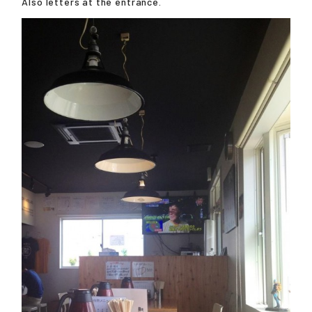
Also letters at the entrance.