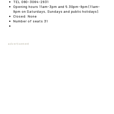
TEL 090-3064-2931
Opening hours 11am-3pm and 5.30pm-9pm (11am-
9pm on Saturdays, Sundays and public holidays).
Closed: None
Number of seats 31
advertisement