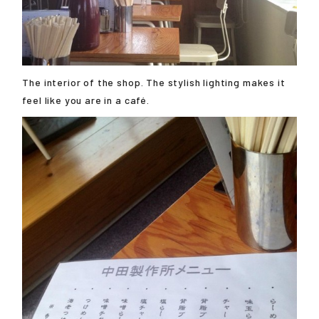
The interior of the shop. The stylish lighting makes it
feel like you are in a café.