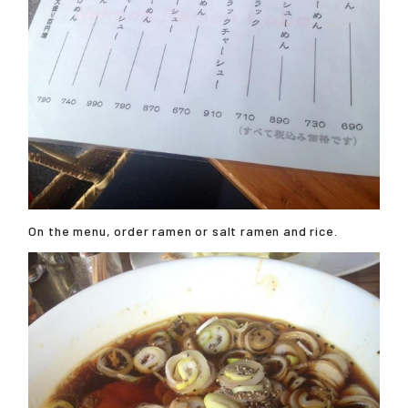
On the menu, order ramen or salt ramen and rice.