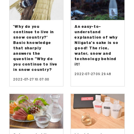
'Why do you
An easy-to-
continue to live in
understand
snow country?'
explanation of why
Basic knowledge
Niigata's sake is so
that sharply
good! The rice,
answers the
water, snow and
question "Why do
technology behind
you continue to live
it!
in snow country?
2022-07-27 09:29:48
2022-07-27 10:07:00