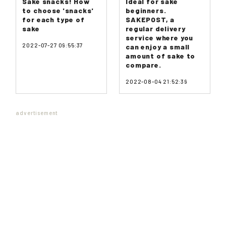
Sake snacks! How
Ideal for sake
to choose 'snacks'
beginners.
for each type of
SAKEPOST, a
sake
regular delivery
service where you
2022-07-27 09:55:37
can enjoy a small
amount of sake to
compare.
2022-08-04 21:52:39
advertisement