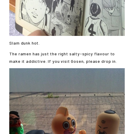
Slam dunk hot.
The ramen has just the right salty-spicy flavour to
make it addictive. If you visit Gosen, please drop in.