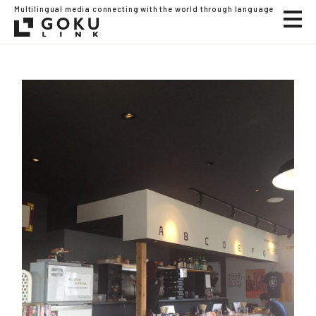
Multilingual media connecting with the world through language