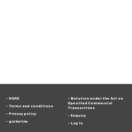
HOME
Notation under the Act on
Specified Commercial
Terms and conditions
Transactions
Privacy policy
Enquiry
guideline
Log in