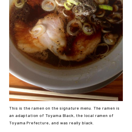
This is the ramen on the signature menu. The ramen is
an adaptation of Toyama Black, the local ramen of
Toyama Prefecture, and was really black.