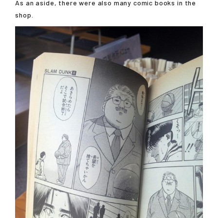
As an aside, there were also many comic books in the
shop.