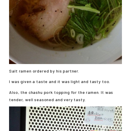
Salt ramen ordered by his partner.
I was given a taste and it was light and tasty too.
Also, the chashu pork topping for the ramen. It was
tender, well seasoned and very tasty.