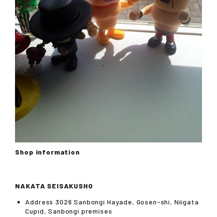
Shop information
NAKATA SEISAKUSHO
Address 3026 Sanbongi Hayade, Gosen-shi, Niigata
Cupid, Sanbongi premises