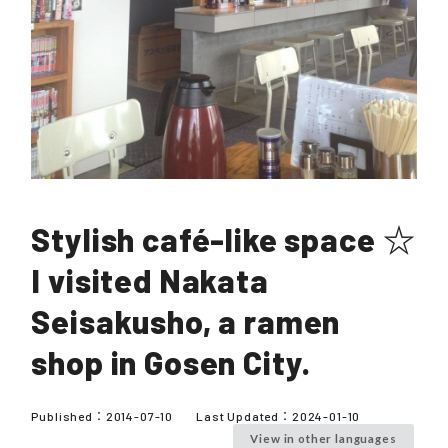
Stylish café-like space ☆
I visited Nakata
Seisakusho, a ramen
shop in Gosen City.
Published：
2014-07-10
Last Updated：
2024-01-10
View in other languages