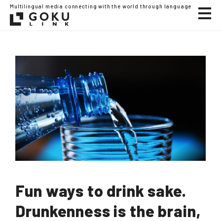
Multilingual media connecting with the world through language
Fun ways to drink sake.
Drunkenness is the brain,