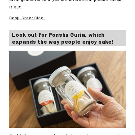
it out.
Bonju Greer Blog.
Look out for Ponshu Guria, which
expands the way people enjoy sake!