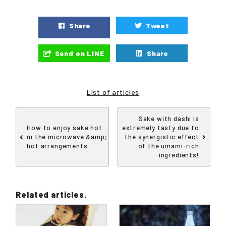
Share
Tweet
Send on LINE
Share
List of articles
Sake with dashi is
How to enjoy sake hot
extremely tasty due to
in the microwave &amp;
the synergistic effect
hot arrangements.
of the umami-rich
ingredients!
Related articles.