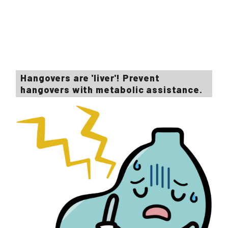
Hangovers are 'liver'! Prevent
hangovers with metabolic assistance.