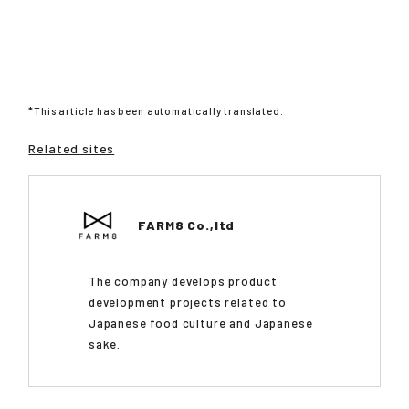
*This article has been automatically translated.
Related sites
FARM8 Co.,ltd
The company develops product
development projects related to
Japanese food culture and Japanese
sake.