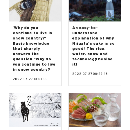
'Why do you
An easy-to-
continue to live in
understand
snow country?'
explanation of why
Basic knowledge
Niigata's sake is so
that sharply
good! The rice,
answers the
water, snow and
question "Why do
technology behind
you continue to live
it!
in snow country?
2022-07-27 09:29:48
2022-07-27 10:07:00