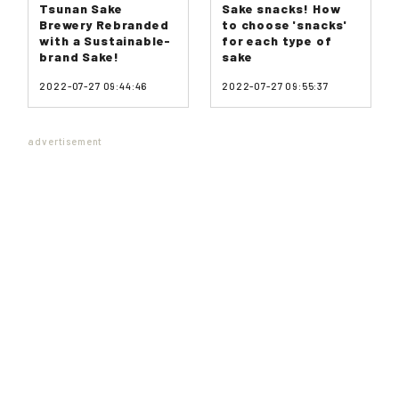
Tsunan Sake
Sake snacks! How
Brewery Rebranded
to choose 'snacks'
with a Sustainable-
for each type of
brand Sake!
sake
2022-07-27 09:44:46
2022-07-27 09:55:37
advertisement