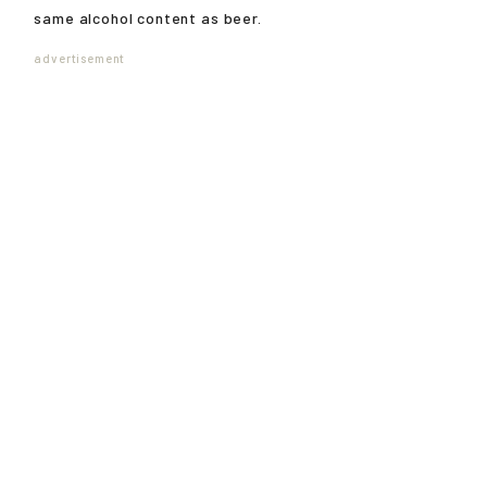
same alcohol content as beer.
advertisement