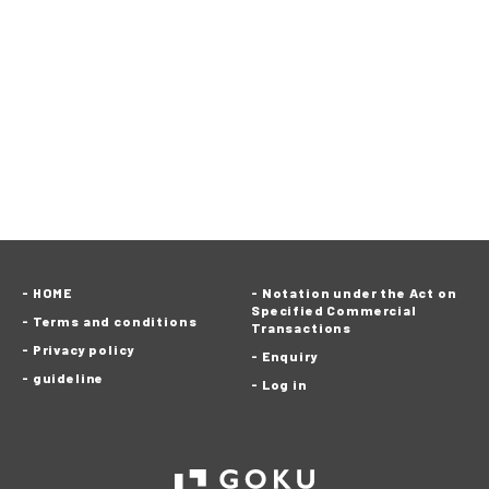
HOME
Notation under the Act on
Specified Commercial
Terms and conditions
Transactions
Privacy policy
Enquiry
guideline
Log in