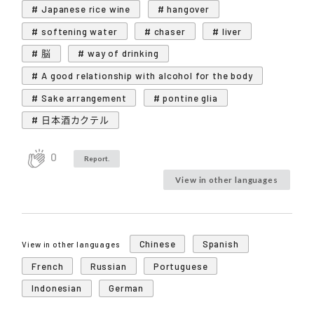
# Japanese rice wine
# hangover
# softening water
# chaser
# liver
# 脳
# way of drinking
# A good relationship with alcohol for the body
# Sake arrangement
# pontine glia
# 日本酒カクテル
0
Report.
View in other languages
Chinese
Spanish
View in other languages
French
Russian
Portuguese
Indonesian
German