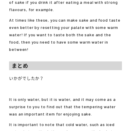
of sake if you drink it after eating a meal with strong
flavours, for example.
At times like these, you can make sake and food taste
even better by resetting your palate with some warm
water! If you want to taste both the sake and the
food, then you need to have some warm water in
between!
まとめ
いかがでしたか？
It is only water, but it is water, and it may come as a
surprise to you to find out that the tempering water
was an important item for enjoying sake.
It is important to note that cold water, such as iced