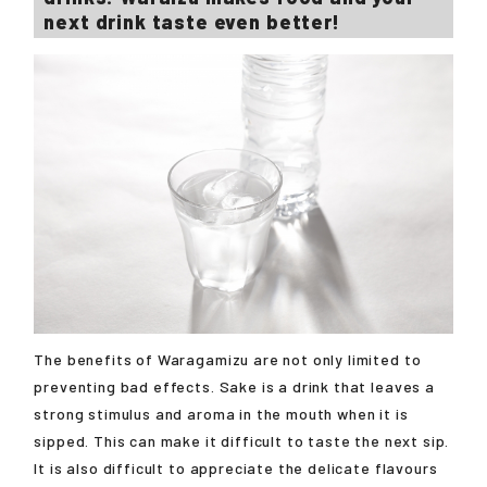
next drink taste even better!
The benefits of Waragamizu are not only limited to
preventing bad effects. Sake is a drink that leaves a
strong stimulus and aroma in the mouth when it is
sipped. This can make it difficult to taste the next sip.
It is also difficult to appreciate the delicate flavours