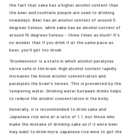
the fact that sake has a higher alcohol content than
the beer and cocktails people are used to drinking
nowadays. Beer has an alcohol content of around 5
degrees Celsius, while sake has an alcohol content of
around 15 degrees Celsius - three times as much! It's
no wonder that if you drink it at the same pace as
beer, you'll get too drunk.
'Drunkenness' is a state in which alcohol paralyses
nerve cells in the brain. High alcohol content rapidly
increases the blood alcohol concentration and
paralyses the brain's nerves. This is prevented by the
tempering water. Drinking water between drinks helps
to reduce the alcohol concentration in the body.
Generally, it is recommended to drink sake and
Japanese rice wine at a ratio of 1:1, but those who
make the mistake of drinking sake as if it were beer
may want to drink more Japanese rice wine to get the