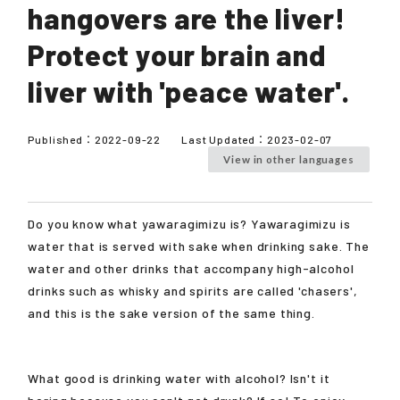
hangovers are the liver!
Protect your brain and
liver with 'peace water'.
Published：
2022-09-22
Last Updated：
2023-02-07
View in other languages
Do you know what yawaragimizu is? Yawaragimizu is
water that is served with sake when drinking sake. The
water and other drinks that accompany high-alcohol
drinks such as whisky and spirits are called 'chasers',
and this is the sake version of the same thing.
What good is drinking water with alcohol? Isn't it