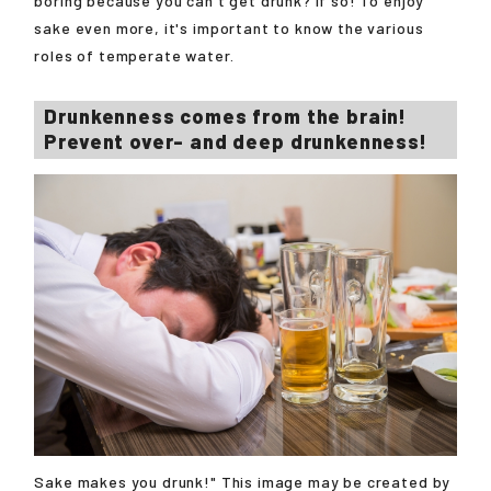
boring because you can't get drunk? If so! To enjoy
sake even more, it's important to know the various
roles of temperate water.
Drunkenness comes from the brain!
Prevent over- and deep drunkenness!
Sake makes you drunk!" This image may be created by