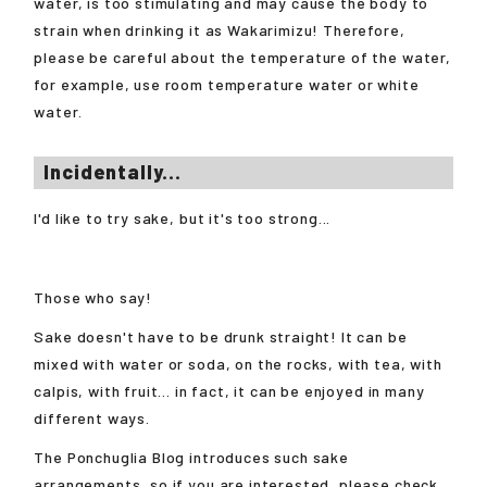
water, is too stimulating and may cause the body to
strain when drinking it as Wakarimizu! Therefore,
please be careful about the temperature of the water,
for example, use room temperature water or white
water.
Incidentally...
I'd like to try sake, but it's too strong...
Those who say!
Sake doesn't have to be drunk straight! It can be
mixed with water or soda, on the rocks, with tea, with
calpis, with fruit... in fact, it can be enjoyed in many
different ways.
The Ponchuglia Blog introduces such sake
arrangements, so if you are interested, please check