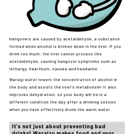
Hangovers are caused by acetaldehyde, a substance
formed when alcohol is broken down in the liver. If you
drink too much, the liver cannot process this
acetaldehyde, causing hangover symptoms such as
lethargy, heartburn, nausea and headache.
Waragi water lowers the concentration of alcohol in
the body and assists the liver's metabolism! It also
improves dehydration, so your body will be in a
different condition the day after a drinking session
when you have effectively drunk the warm water.
It's not just about preventing bad
drinks! Waraizu makes food and your