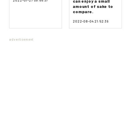
2022-07-27 09:55:37
can enjoy a small
amount of sake to
compare.
2022-08-04 21:52:39
advertisement