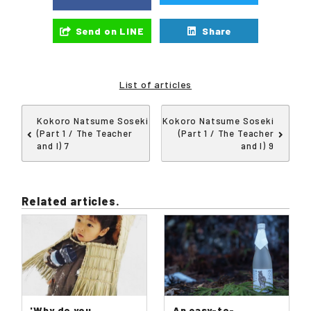
Send on LINE
Share
List of articles
Kokoro Natsume Soseki
Kokoro Natsume Soseki
(Part 1 / The Teacher
(Part 1 / The Teacher
and I) 7
and I) 9
Related articles.
'Why do you
An easy-to-