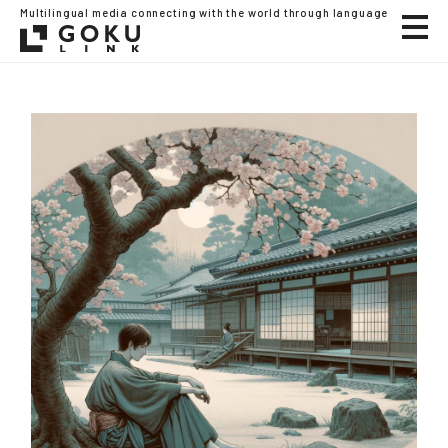
Multilingual media connecting with the world through language