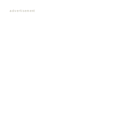
advertisement