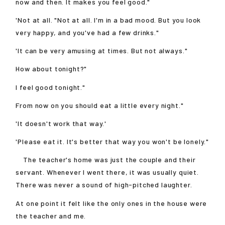
now and then. It makes you feel good."
'Not at all. "Not at all. I'm in a bad mood. But you look
very happy, and you've had a few drinks."
'It can be very amusing at times. But not always."
How about tonight?"
I feel good tonight."
From now on you should eat a little every night."
'It doesn't work that way.'
'Please eat it. It's better that way you won't be lonely."
The teacher's home was just the couple and their
servant. Whenever I went there, it was usually quiet.
There was never a sound of high-pitched laughter.
At one point it felt like the only ones in the house were
the teacher and me.