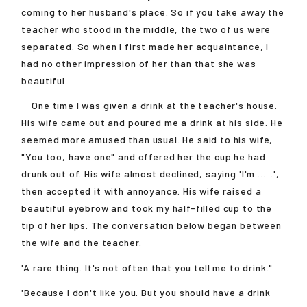
coming to her husband's place. So if you take away the
teacher who stood in the middle, the two of us were
separated. So when I first made her acquaintance, I
had no other impression of her than that she was
beautiful.
One time I was given a drink at the teacher's house.
His wife came out and poured me a drink at his side. He
seemed more amused than usual. He said to his wife,
"You too, have one" and offered her the cup he had
drunk out of. His wife almost declined, saying 'I'm ......',
then accepted it with annoyance. His wife raised a
beautiful eyebrow and took my half-filled cup to the
tip of her lips. The conversation below began between
the wife and the teacher.
'A rare thing. It's not often that you tell me to drink."
'Because I don't like you. But you should have a drink