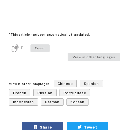
*This article has been automatically translated.
0
Report.
View in other languages
Chinese
Spanish
View in other languages
French
Russian
Portuguese
Indonesian
German
Korean
Share
Tweet