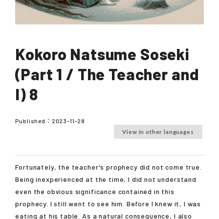
Kokoro Natsume Soseki
(Part 1 / The Teacher and
I) 8
Published：
2023-11-28
View in other languages
Fortunately, the teacher's prophecy did not come true.
Being inexperienced at the time, I did not understand
even the obvious significance contained in this
prophecy. I still went to see him. Before I knew it, I was
eating at his table. As a natural consequence, I also