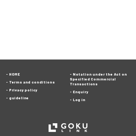
HOME
Notation under the Act on
Specified Commercial
Terms and conditions
Transactions
Privacy policy
Enquiry
guideline
Log in