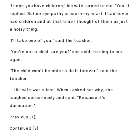
'I hope you have children,' his wife turned to me. 'Yes,' I
replied. But no sympathy arose in my heart. I had never
had children and at that time I thought of them as just
a noisy thing.
'I'll take one of you,' said the teacher.
'You're not a child, are you?' she said, turning to me
again.
'The child won't be able to do it forever,' said the
teacher.
His wife was silent. When I asked her why, she
laughed uproariously and said, "Because it's
damnation."
Previous (7).
Continued (9)