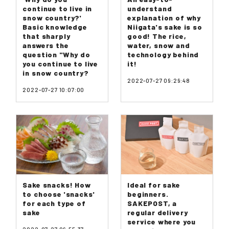
continue to live in
understand
snow country?'
explanation of why
Basic knowledge
Niigata's sake is so
that sharply
good! The rice,
answers the
water, snow and
question "Why do
technology behind
you continue to live
it!
in snow country?
2022-07-27 09:29:48
2022-07-27 10:07:00
Sake snacks! How
Ideal for sake
to choose 'snacks'
beginners.
for each type of
SAKEPOST, a
sake
regular delivery
service where you