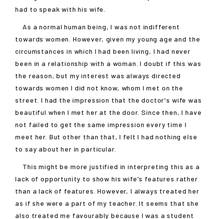
had to speak with his wife.
As a normal human being, I was not indifferent
towards women. However, given my young age and the
circumstances in which I had been living, I had never
been in a relationship with a woman. I doubt if this was
the reason, but my interest was always directed
towards women I did not know, whom I met on the
street. I had the impression that the doctor's wife was
beautiful when I met her at the door. Since then, I have
not failed to get the same impression every time I
meet her. But other than that, I felt I had nothing else
to say about her in particular.
This might be more justified in interpreting this as a
lack of opportunity to show his wife's features rather
than a lack of features. However, I always treated her
as if she were a part of my teacher. It seems that she
also treated me favourably because I was a student