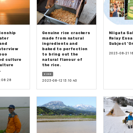
ionship
Genuine rice crackers
Niigata S
ater
made from natural
Relay Essa
 and
ingredients and
Subject 'On
Interview
baked to perfection
2023-08-21 1
obuo
to bring out the
d culture
natural flavour of
ulture
the rice.
.
¥ 200
9:08:28
2023-08-12 13:10:40