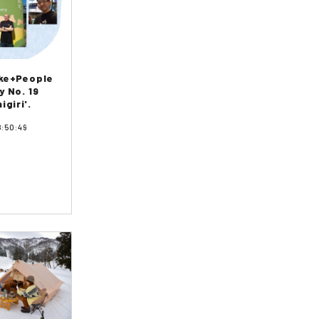
ake+People
y No. 19
igiri'.
8:50:49