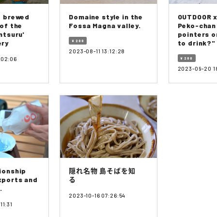
e brewed
Domaine style in the
OUTDOOR x
 of the
Fossa Magna valley.
Peko-chan
ntsuru'
pointers o
ery
¥ 200
to drink?"
2023-08-11 13:12:28
:02:06
¥ 200
2023-09-20 1
ionship
隠れ名物 島そばを知
xports and
る
.
2023-10-16 07:26:54
11:31