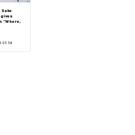
 Sake
 gives
n "Where,
8:03:56