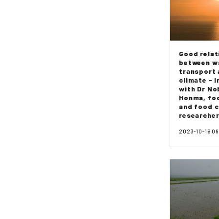
Good relat
between w
transport
climate - 
with Dr N
Honma, foo
and food c
researcher
2023-10-16 0