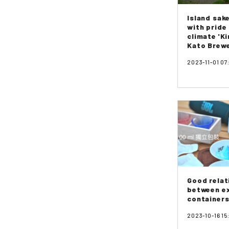
Island sak
with pride
climate 'Ki
Kato Brew
2023-11-01 07
Good relat
between e
containers
2023-10-16 15: