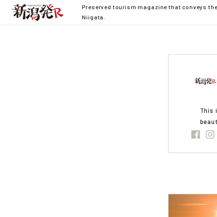
Preserved tourism magazine that conveys the 
Niigata.
This 
beaut