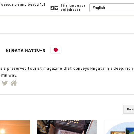
deep, rich and beautiful
Site language
switchover
NIIGATA HATSU-R
is a preserved tourist magazine that conveys Niigata in a deep, rich
iful way.
Pop