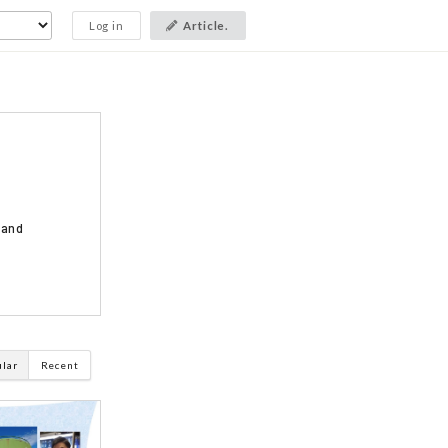
Log in
Article.
 and
ular
Recent