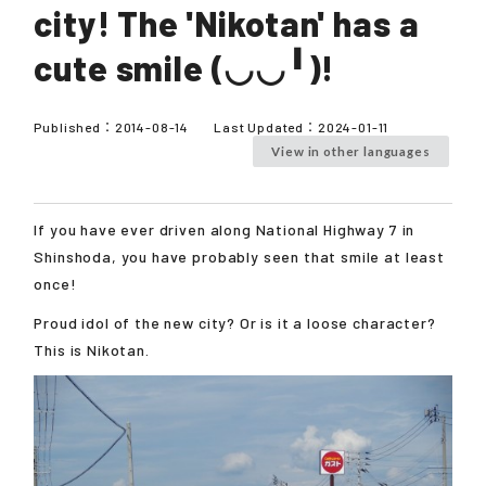
city! The 'Nikotan' has a
cute smile (◡◡╹)!
Published：
2014-08-14
Last Updated：
2024-01-11
View in other languages
If you have ever driven along National Highway 7 in
Shinshoda, you have probably seen that smile at least
once!
Proud idol of the new city? Or is it a loose character?
This is Nikotan.