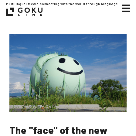
Multilingual media connecting with the world through language
The "face" of the new