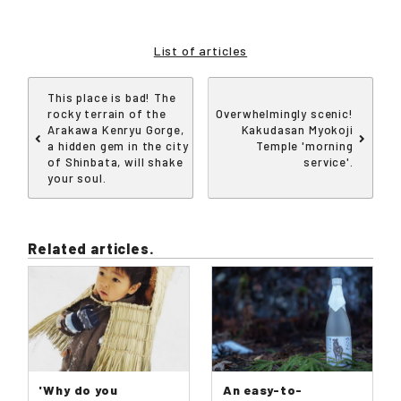
List of articles
This place is bad! The
rocky terrain of the
Overwhelmingly scenic!
Arakawa Kenryu Gorge,
Kakudasan Myokoji
a hidden gem in the city
Temple 'morning
of Shinbata, will shake
service'.
your soul.
Related articles.
'Why do you
An easy-to-