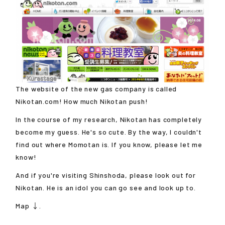
The website of the new gas company is called
Nikotan.com! How much Nikotan push!
In the course of my research, Nikotan has completely
become my guess. He's so cute. By the way, I couldn't
find out where Momotan is. If you know, please let me
know!
And if you're visiting Shinshoda, please look out for
Nikotan. He is an idol you can go see and look up to.
Map ↓.