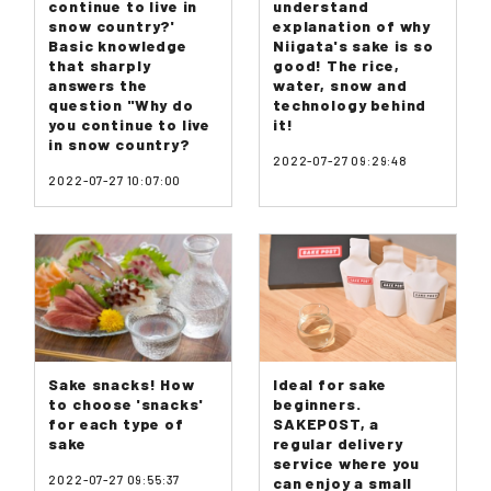
continue to live in
understand
snow country?'
explanation of why
Basic knowledge
Niigata's sake is so
that sharply
good! The rice,
answers the
water, snow and
question "Why do
technology behind
you continue to live
it!
in snow country?
2022-07-27 09:29:48
2022-07-27 10:07:00
Sake snacks! How
Ideal for sake
to choose 'snacks'
beginners.
for each type of
SAKEPOST, a
sake
regular delivery
service where you
2022-07-27 09:55:37
can enjoy a small