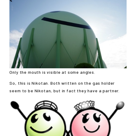
Only the mouth is visible at some angles.
So, this is Nikotan. Both written on the gas holder
seem to be Nikotan, but in fact they have a partner.