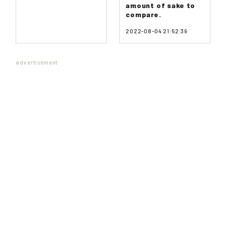
amount of sake to
compare.
2022-08-04 21:52:39
advertisement