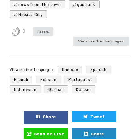
# news from the town
# gas tank
# Niibata City
0
Report.
View in other languages
Chinese
Spanish
View in other languages
French
Russian
Portuguese
Indonesian
German
Korean
Share
Tweet
Send on LINE
Share