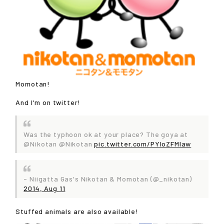
Momotan!
And I'm on twitter!
Was the typhoon ok at your place? The goya at
@Nikotan @Nikotan
pic.twitter.com/PYIoZFMIaw
- Niigatta Gas's Nikotan & Momotan (@_nikotan)
2014, Aug 11
Stuffed animals are also available!