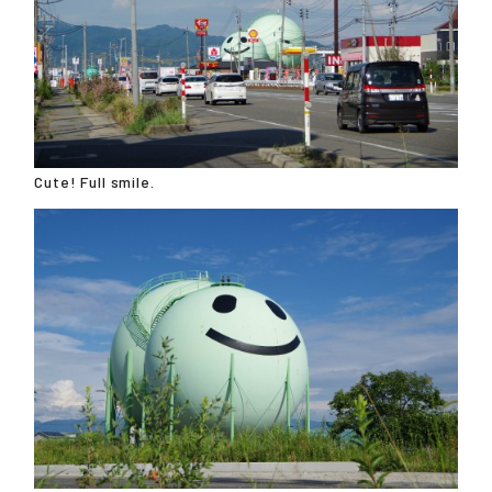
Cute! Full smile.