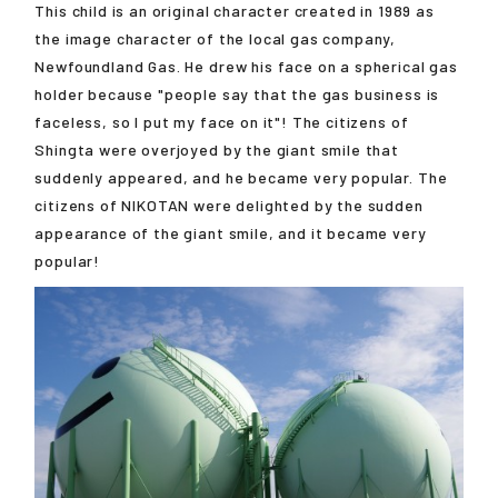
This child is an original character created in 1989 as
the image character of the local gas company,
Newfoundland Gas. He drew his face on a spherical gas
holder because "people say that the gas business is
faceless, so I put my face on it"! The citizens of
Shingta were overjoyed by the giant smile that
suddenly appeared, and he became very popular. The
citizens of NIKOTAN were delighted by the sudden
appearance of the giant smile, and it became very
popular!