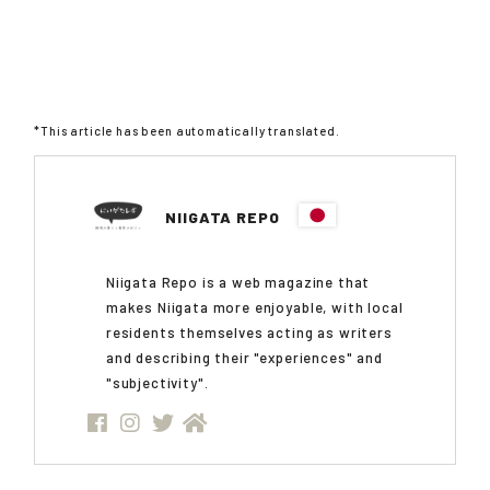
*This article has been automatically translated.
NIIGATA REPO
Niigata Repo is a web magazine that
makes Niigata more enjoyable, with local
residents themselves acting as writers
and describing their "experiences" and
"subjectivity".