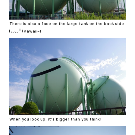
There is also a face on the large tank on the back side
(◡◡╹) Kawaii~!
When you look up, it's bigger than you think!