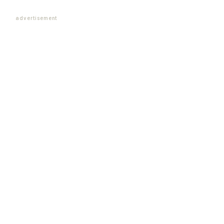
advertisement