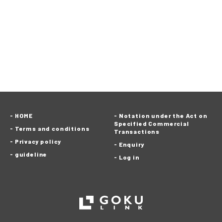
HOME
Notation under the Act on
Specified Commercial
Terms and conditions
Transactions
Privacy policy
Enquiry
guideline
Log in