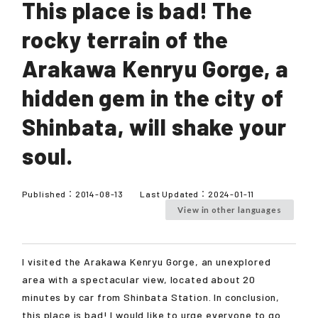
This place is bad! The
rocky terrain of the
Arakawa Kenryu Gorge, a
hidden gem in the city of
Shinbata, will shake your
soul.
Published：
2014-08-13
Last Updated：
2024-01-11
View in other languages
I visited the Arakawa Kenryu Gorge, an unexplored
area with a spectacular view, located about 20
minutes by car from Shinbata Station. In conclusion,
this place is bad! I would like to urge everyone to go