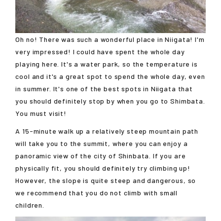
Oh no! There was such a wonderful place in Niigata! I'm
very impressed! I could have spent the whole day
playing here. It's a water park, so the temperature is
cool and it's a great spot to spend the whole day, even
in summer. It's one of the best spots in Niigata that
you should definitely stop by when you go to Shimbata.
You must visit!
A 15-minute walk up a relatively steep mountain path
will take you to the summit, where you can enjoy a
panoramic view of the city of Shinbata. If you are
physically fit, you should definitely try climbing up!
However, the slope is quite steep and dangerous, so
we recommend that you do not climb with small
children.