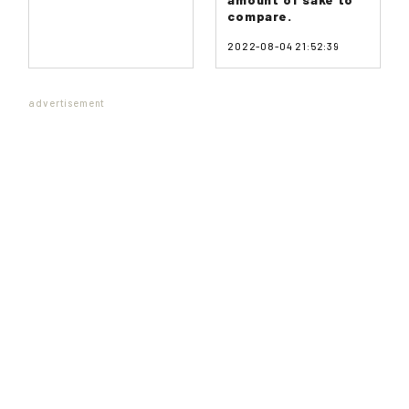
compare.
2022-08-04 21:52:39
advertisement