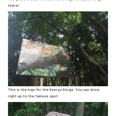
there!
This is the sign for the Kenryu Gorge. You can drive
right up to the famous spot.