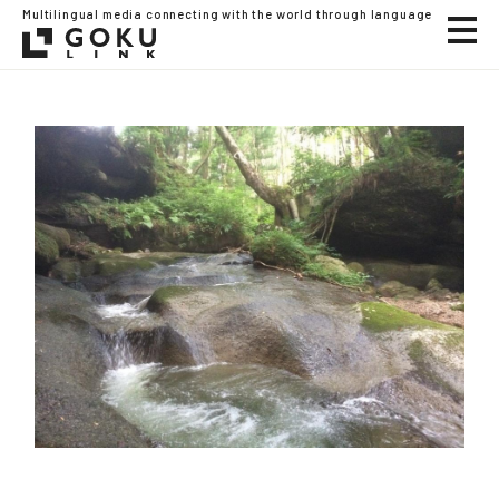
Multilingual media connecting with the world through language