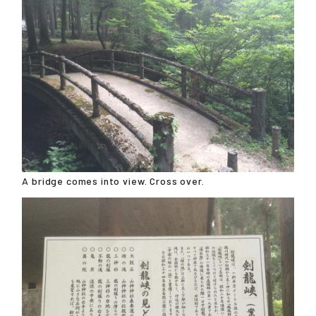
A bridge comes into view. Cross over.