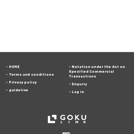
HOME
Notation under the Act on
Specified Commercial
Terms and conditions
Transactions
Privacy policy
Enquiry
guideline
Log in