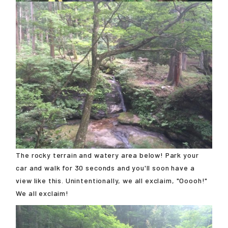
The rocky terrain and watery area below! Park your
car and walk for 30 seconds and you'll soon have a
view like this. Unintentionally, we all exclaim, "Ooooh!"
We all exclaim!