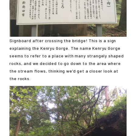
Signboard after crossing the bridge! This is a sign
explaining the Kenryu Gorge. The name Kenryu Gorge
seems to refer to a place with many strangely shaped
rocks, and we decided to go down to the area where
the stream flows, thinking we'd get a closer look at
the rocks.