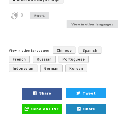
0
Report.
View in other languages
Chinese
Spanish
View in other languages
French
Russian
Portuguese
Indonesian
German
Korean
Share
Tweet
Send on LINE
Share