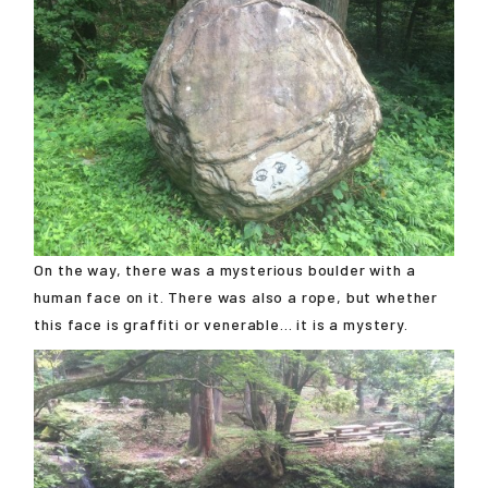
On the way, there was a mysterious boulder with a
human face on it. There was also a rope, but whether
this face is graffiti or venerable... it is a mystery.