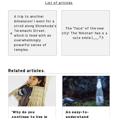
List of articles
A trip to another
dimension! I went for a
stroll along Shinshoda's
The "face" of the new
Teramachi Street,
city! The 'Nikotan' has a
which is lined with an
cute smile (◡◡╹)!
overwhelmingly
powerful series of
temples.
Related articles.
'Why do you
An easy-to-
continue to live in
understand