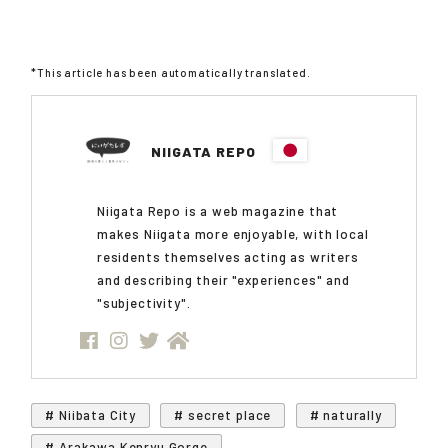
*This article has been automatically translated.
NIIGATA REPO
Niigata Repo is a web magazine that
makes Niigata more enjoyable, with local
residents themselves acting as writers
and describing their "experiences" and
"subjectivity".
# Niibata City
# secret place
# naturally
# Arakawa Kenryu Gorge