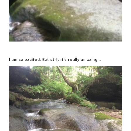
I am so excited. But still, it's really amazing...