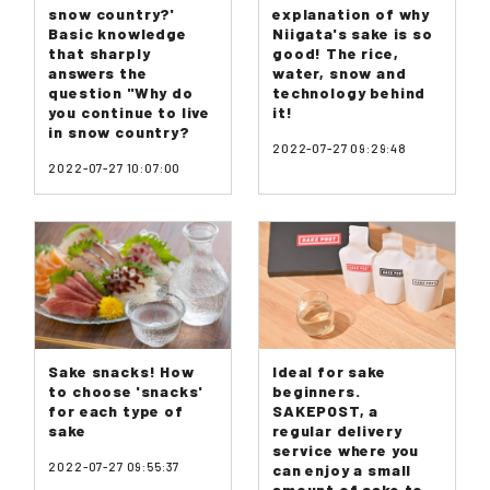
snow country?'
explanation of why
Basic knowledge
Niigata's sake is so
that sharply
good! The rice,
answers the
water, snow and
question "Why do
technology behind
you continue to live
it!
in snow country?
2022-07-27 09:29:48
2022-07-27 10:07:00
Sake snacks! How
Ideal for sake
to choose 'snacks'
beginners.
for each type of
SAKEPOST, a
sake
regular delivery
service where you
2022-07-27 09:55:37
can enjoy a small
amount of sake to