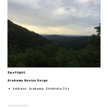
Spotlight.
Arakawa Kenryu Gorge
Address: Arakawa, Shimbata City
advertisement