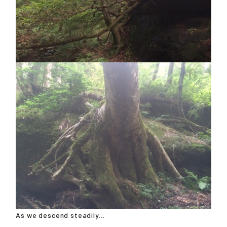
As we descend steadily...