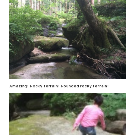
Amazing! Rocky terrain! Rounded rocky terrain!