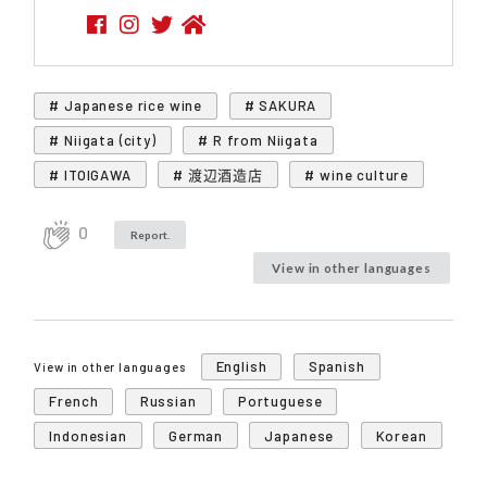
# Japanese rice wine
# SAKURA
# Niigata (city)
# R from Niigata
# ITOIGAWA
# 渡辺酒造店
# wine culture
0
Report.
View in other languages
English
Spanish
View in other languages
French
Russian
Portuguese
Indonesian
German
Japanese
Korean