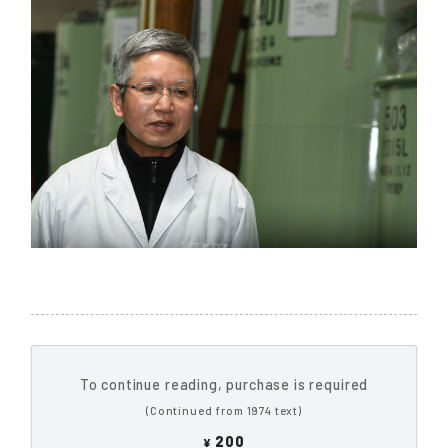
To continue reading, purchase is required
(Continued from 1974 text)
200
¥