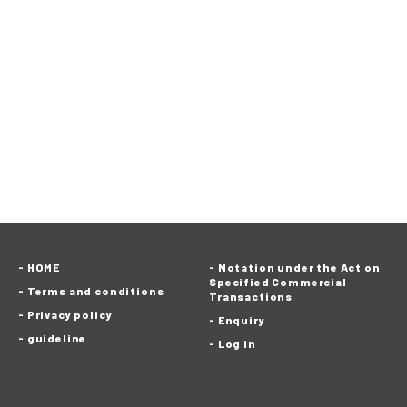
HOME
Notation under the Act on
Specified Commercial
Terms and conditions
Transactions
Privacy policy
Enquiry
guideline
Log in