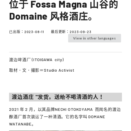
位于 Fossa Magna 山谷的
Domaine 风格酒庄。
已出版：
2023-08-11
最后更新：
2023-09-23
View in other languages
渡边啤酒厂 (
ITOIGAWA
city)
取材・文・撮影＝Studio Activist
渡边酒庄 "发货。送给不喝清酒的人！
2021 年 2 月，以其品牌
NECHI OTOKOYAMA
而闻名的渡边
酿酒厂首次装运了一种清酒。它的名字叫 DOMANE
WATANABE。