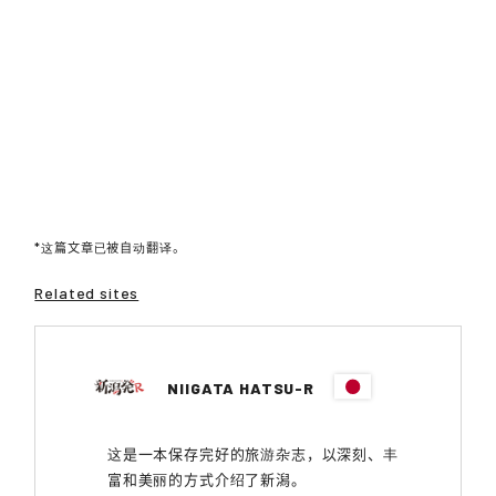
*这篇文章已被自动翻译。
Related sites
NIIGATA HATSU-R
这是一本保存完好的旅游杂志，以深刻、丰
富和美丽的方式介绍了新潟。