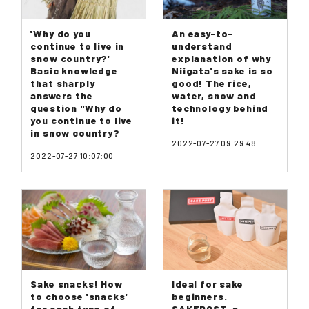
'Why do you
An easy-to-
continue to live in
understand
snow country?'
explanation of why
Basic knowledge
Niigata's sake is so
that sharply
good! The rice,
answers the
water, snow and
question "Why do
technology behind
you continue to live
it!
in snow country?
2022-07-27 09:29:48
2022-07-27 10:07:00
Sake snacks! How
Ideal for sake
to choose 'snacks'
beginners.
for each type of
SAKEPOST, a