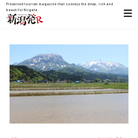
Preserved tourism magazine that conveys the deep, rich and
beautiful Niigata.