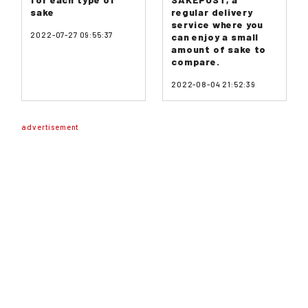
sake
regular delivery
service where you
2022-07-27 09:55:37
can enjoy a small
amount of sake to
compare.
2022-08-04 21:52:39
advertisement