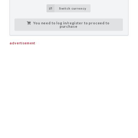
Switch currency
You need to log in/register to proceed to
purchase
advertisement