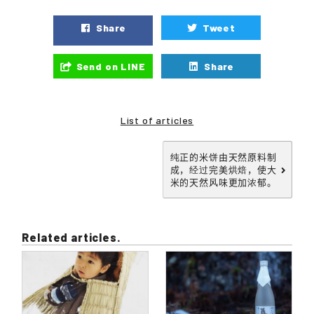
Share
Tweet
Send on LINE
Share
List of articles
纯正的米饼由天然原料制
成，经过完美烘焙，使大
米的天然风味更加浓郁。
Related articles.