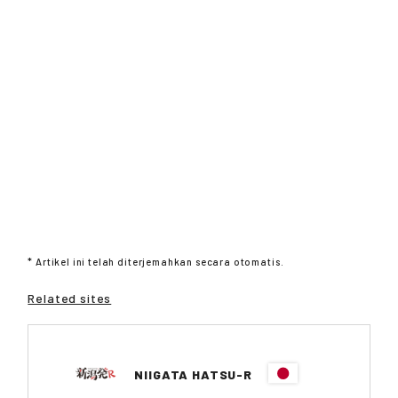
* Artikel ini telah diterjemahkan secara otomatis.
Related sites
NIIGATA HATSU-R