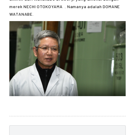
merek
NECHI OTOKOYAMA
. Namanya adalah DOMANE
WATANABE.