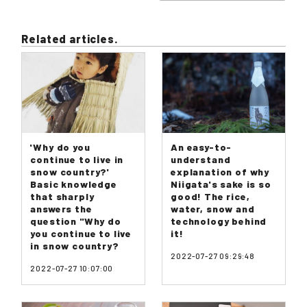
Related articles.
'Why do you
An easy-to-
continue to live in
understand
snow country?'
explanation of why
Basic knowledge
Niigata's sake is so
that sharply
good! The rice,
answers the
water, snow and
question "Why do
technology behind
you continue to live
it!
in snow country?
2022-07-27 09:29:48
2022-07-27 10:07:00