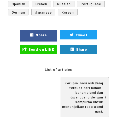
Spanish
French
Russian
Portuguese
German
Japanese
Korean
Share
Tweet
Send on LINE
Share
List of articles
Kerupuk nasi asli yang
terbuat dari bahan-
bahan alami dan
dipanggang dengan
sempurna untuk
menonjolkan rasa alami
nasi.