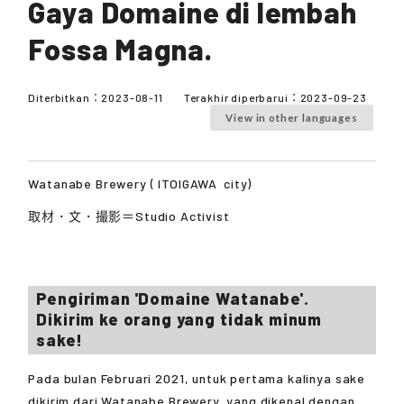
Gaya Domaine di lembah
Fossa Magna.
Diterbitkan：
2023-08-11
Terakhir diperbarui：
2023-09-23
View in other languages
Watanabe Brewery (
ITOIGAWA
city)
取材・文・撮影＝Studio Activist
Pengiriman 'Domaine Watanabe'.
Dikirim ke orang yang tidak minum
sake!
Pada bulan Februari 2021, untuk pertama kalinya sake
dikirim dari Watanabe Brewery, yang dikenal dengan