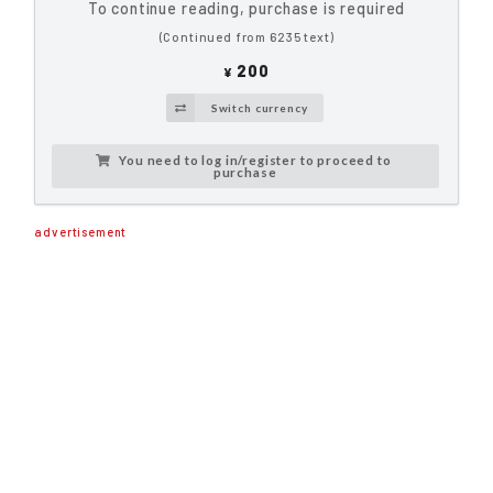
To continue reading, purchase is required
(Continued from 6235 text)
200
¥
Switch currency
You need to log in/register to proceed to
purchase
advertisement