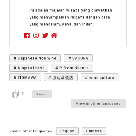
Ini adalah majalah wisata yang diawetkan
yang menyampaikan Niigata dengan cara
yang mendalam, kaya, dan indah.
# Japanese rice wine
# SAKURA
# Niigata (city)
# R from Niigata
# ITOIGAWA
# 渡辺酒造店
# wine culture
0
Report.
View in other languages
English
Chinese
View in other languages