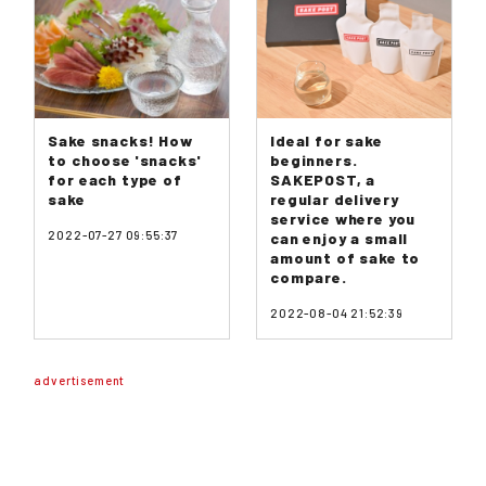
Sake snacks! How
Ideal for sake
to choose 'snacks'
beginners.
for each type of
SAKEPOST, a
sake
regular delivery
service where you
2022-07-27 09:55:37
can enjoy a small
amount of sake to
compare.
2022-08-04 21:52:39
advertisement