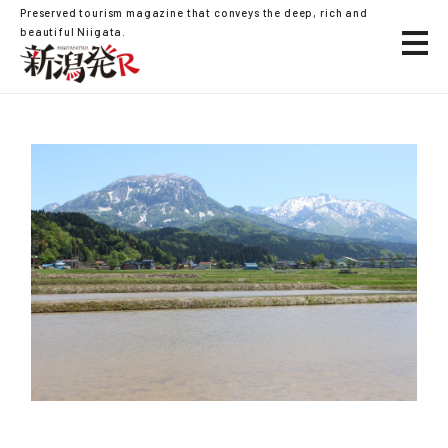
Preserved tourism magazine that conveys the deep, rich and
beautiful Niigata.