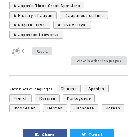
# Japan's Three Great Sparklers
# History of Japan
# Japanese culture
# Niigata Travel
# LIS Settaya.
# Japanese fireworks
0
Report.
View in other languages
Chinese
Spanish
View in other languages
French
Russian
Portuguese
Indonesian
German
Japanese
Korean
Share
Tweet