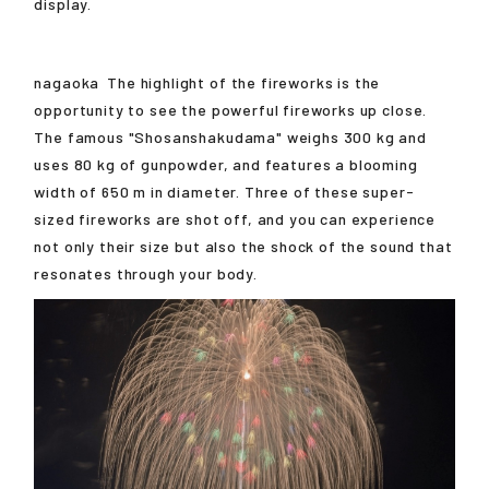
display.
nagaoka
The highlight of the fireworks is the
opportunity to see the powerful fireworks up close.
The famous "Shosanshakudama" weighs 300 kg and
uses 80 kg of gunpowder, and features a blooming
width of 650 m in diameter. Three of these super-
sized fireworks are shot off, and you can experience
not only their size but also the shock of the sound that
resonates through your body.