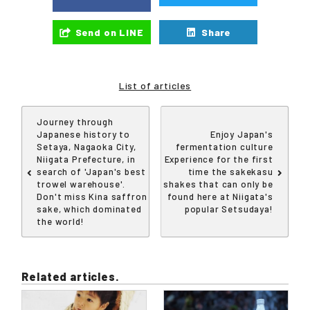
Send on LINE
Share
List of articles
Journey through
Japanese history to
Enjoy Japan's
Setaya, Nagaoka City,
fermentation culture
Niigata Prefecture, in
Experience for the first
search of 'Japan's best
time the sakekasu
trowel warehouse'.
shakes that can only be
Don't miss Kina saffron
found here at Niigata's
sake, which dominated
popular Setsudaya!
the world!
Related articles.