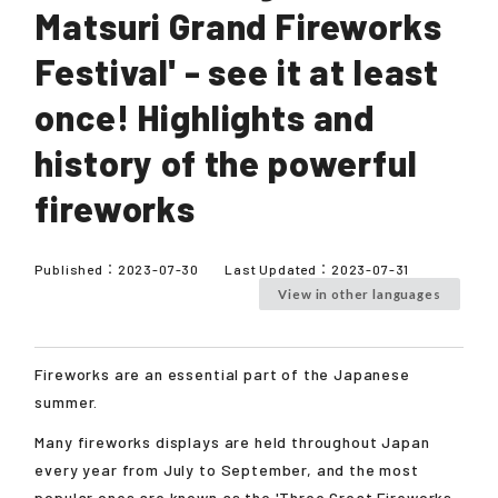
Matsuri Grand Fireworks
Festival' - see it at least
once! Highlights and
history of the powerful
fireworks
Published：
2023-07-30
Last Updated：
2023-07-31
View in other languages
Fireworks are an essential part of the Japanese
summer.
Many fireworks displays are held throughout Japan
every year from July to September, and the most
popular ones are known as the 'Three Great Fireworks