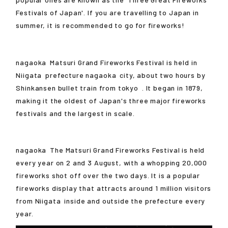
Festivals of Japan'. If you are travelling to Japan in
summer, it is recommended to go for fireworks!
nagaoka
Matsuri Grand Fireworks Festival is held in
Niigata
prefecture
nagaoka
city, about two hours by
Shinkansen bullet train from
tokyo
. It began in 1879,
making it the oldest of Japan's three major fireworks
festivals and the largest in scale.
nagaoka
The Matsuri Grand Fireworks Festival is held
every year on 2 and 3 August, with a whopping 20,000
fireworks shot off over the two days. It is a popular
fireworks display that attracts around 1 million visitors
from
Niigata
inside and outside the prefecture every
year.