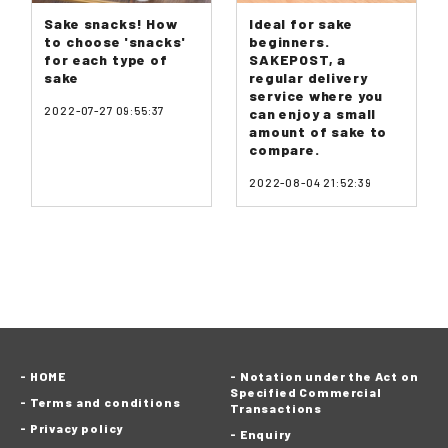
Sake snacks! How
Ideal for sake
to choose 'snacks'
beginners.
for each type of
SAKEPOST, a
sake
regular delivery
service where you
2022-07-27 09:55:37
can enjoy a small
amount of sake to
compare.
2022-08-04 21:52:39
HOME
Notation under the Act on
Specified Commercial
Terms and conditions
Transactions
Privacy policy
Enquiry