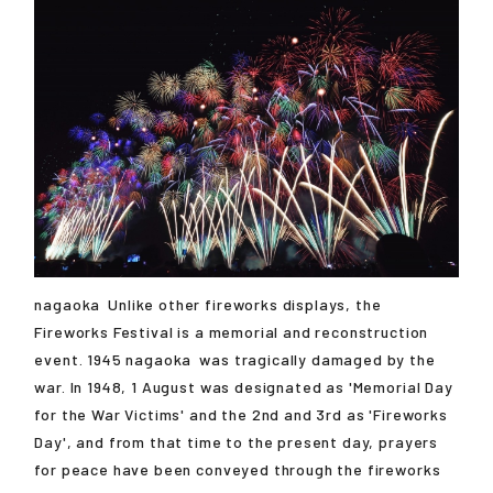
nagaoka
Unlike other fireworks displays, the
Fireworks Festival is a memorial and reconstruction
event. 1945
nagaoka
was tragically damaged by the
war. In 1948, 1 August was designated as 'Memorial Day
for the War Victims' and the 2nd and 3rd as 'Fireworks
Day', and from that time to the present day, prayers
for peace have been conveyed through the fireworks