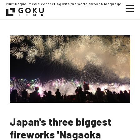
Multilingual media connecting with the world through language
Japan's three biggest
fireworks 'Nagaoka