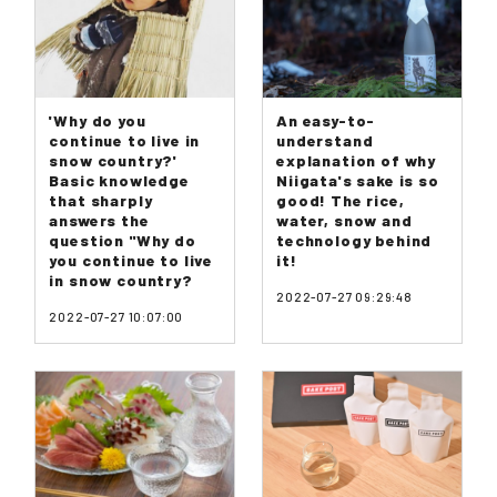
'Why do you
An easy-to-
continue to live in
understand
snow country?'
explanation of why
Basic knowledge
Niigata's sake is so
that sharply
good! The rice,
answers the
water, snow and
question "Why do
technology behind
you continue to live
it!
in snow country?
2022-07-27 09:29:48
2022-07-27 10:07:00