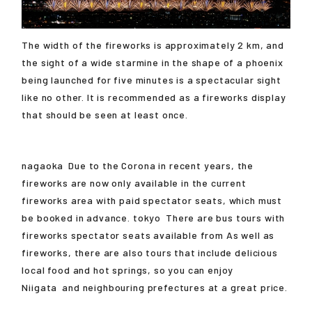
The width of the fireworks is approximately 2 km, and
the sight of a wide starmine in the shape of a phoenix
being launched for five minutes is a spectacular sight
like no other. It is recommended as a fireworks display
that should be seen at least once.
nagaoka
Due to the Corona in recent years, the
fireworks are now only available in the current
fireworks area with paid spectator seats, which must
be booked in advance.
tokyo
There are bus tours with
fireworks spectator seats available from As well as
fireworks, there are also tours that include delicious
local food and hot springs, so you can enjoy
Niigata
and neighbouring prefectures at a great price.