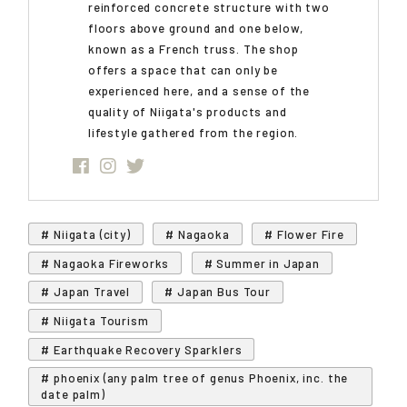
reinforced concrete structure with two
floors above ground and one below,
known as a French truss. The shop
offers a space that can only be
experienced here, and a sense of the
quality of Niigata's products and
lifestyle gathered from the region.
# Niigata (city)
# Nagaoka
# Flower Fire
# Nagaoka Fireworks
# Summer in Japan
# Japan Travel
# Japan Bus Tour
# Niigata Tourism
# Earthquake Recovery Sparklers
# phoenix (any palm tree of genus Phoenix, inc. the
date palm)