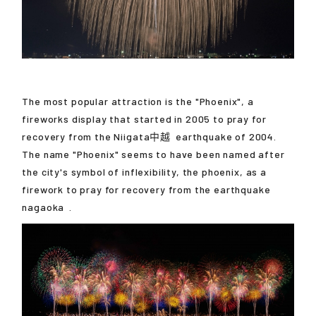
The most popular attraction is the "Phoenix", a
fireworks display that started in 2005 to pray for
recovery from the
Niigata中越
earthquake of 2004.
The name "Phoenix" seems to have been named after
the city's symbol of inflexibility, the phoenix, as a
firework to pray for recovery from the earthquake
nagaoka
.