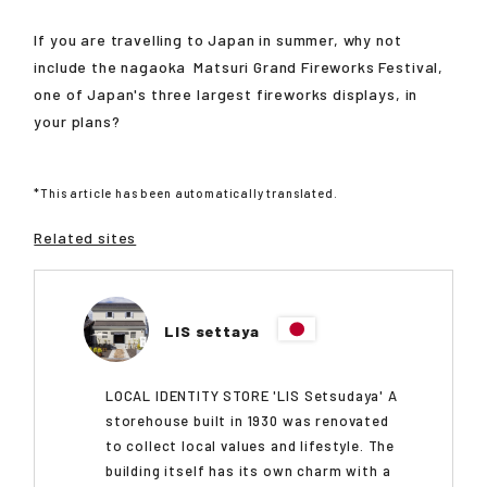
If you are travelling to Japan in summer, why not
include the
nagaoka
Matsuri Grand Fireworks Festival,
one of Japan's three largest fireworks displays, in
your plans?
*This article has been automatically translated.
Related sites
LIS settaya
LOCAL IDENTITY STORE 'LIS Setsudaya' A
storehouse built in 1930 was renovated
to collect local values and lifestyle. The
building itself has its own charm with a