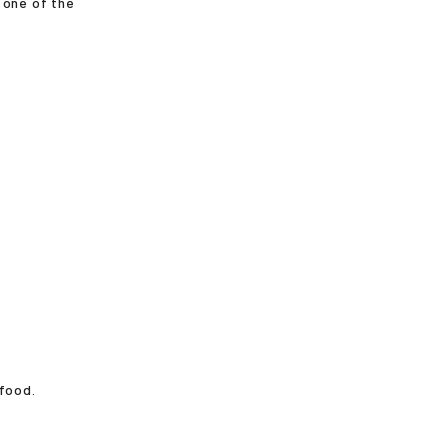
 one of the
 food.