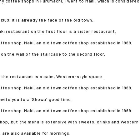
 coffee shops in Furumachi, I went to Maki, which is considered
1969. It is already the face of the old town.
i restaurant on the first floor is a sister restaurant.
n the wall of the staircase to the second floor.
f the restaurant is a calm, Western-style space.
invite you to a 'Showa' good time.
 shop, but the menu is extensive with sweets, drinks and Western
are also available for mornings.