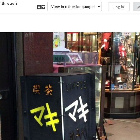
d through
Log in