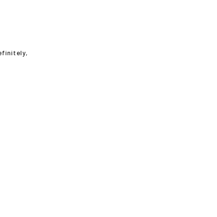
finitely,