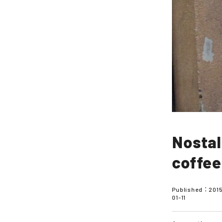
Nostal
coffee
Published：
201
01-11