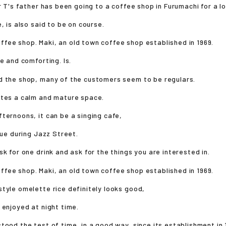
Mr T's father has been going to a coffee shop in Furumachi for a l
, is also said to be on course.
e and comforting. Is.
d the shop, many of the customers seem to be regulars.
ates a calm and mature space.
ternoons, it can be a singing cafe,
enue during Jazz Street.
sk for one drink and ask for the things you are interested in.
tyle omelette rice definitely looks good,
 enjoyed at night time.
tood the test of time, in a good way, since its establishment in 