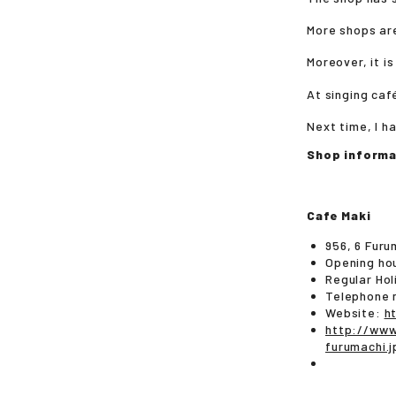
More shops are
Moreover, it i
At singing caf
Next time, I h
Shop informa
Cafe Maki
956, 6 Furu
Opening ho
Regular Ho
Telephone 
Website:
h
http://www
furumach