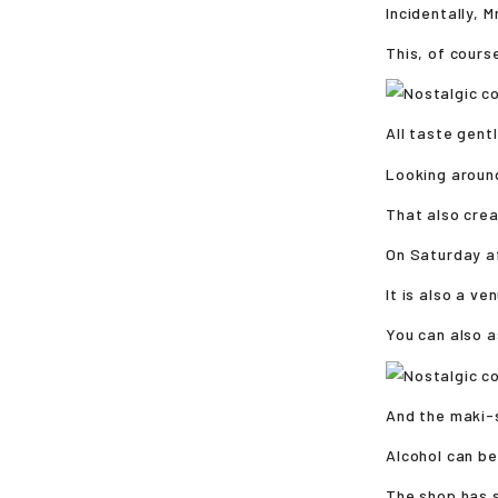
Incidentally, 
This, of course
All taste gentl
Looking aroun
That also cre
On Saturday af
It is also a v
You can also a
And the maki-s
Alcohol can be
The shop has s