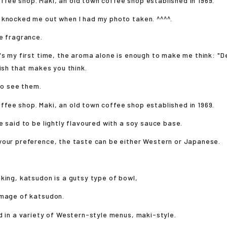
 knocked me out when I had my photo taken. ^^^^.
e fragrance.
's my first time, the aroma alone is enough to make me think: "De
dish that makes you think.
 to see them.
e said to be lightly flavoured with a soy sauce base.
your preference, the taste can be either Western or Japanese.
king, katsudon is a gutsy type of bowl,
image of katsudon.
d in a variety of Western-style menus, maki-style.