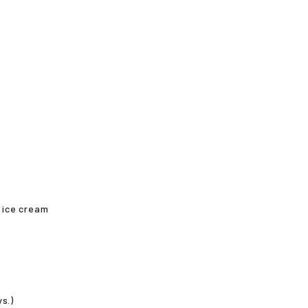
 ice cream
s.)