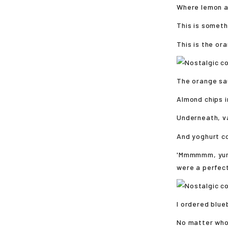
Where lemon an
This is someth
This is the or
The orange sau
Almond chips i
Underneath, va
And yoghurt c
'Mmmmmm, yumm
were a perfect
I ordered blue
No matter who 