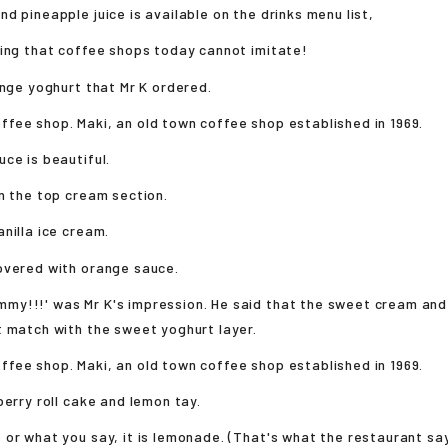
d pineapple juice is available on the drinks menu list,
ing that coffee shops today cannot imitate!
ange yoghurt that Mr K ordered.
ce is beautiful.
n the top cream section.
nilla ice cream.
overed with orange sauce.
y!!!' was Mr K's impression. He said that the sweet cream and
 match with the sweet yoghurt layer.
berry roll cake and lemon tay.
or what you say, it is lemonade. (That's what the restaurant say