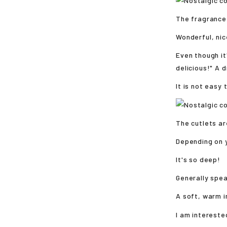
The fragrance
Wonderful, nic
Even though it
delicious!" A 
It is not easy
The cutlets ar
Depending on 
It's so deep!
Generally spea
A soft, warm 
I am intereste