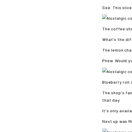
See. This slic
The coffee sho
What's the di
The lemon chan
Phew. Would yo
Blueberry roll
The shop's fa
that day.
It's only avail
Next up was Mr