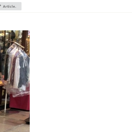
Article.