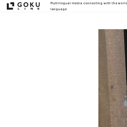
Multilingual media connecting with the worl
language