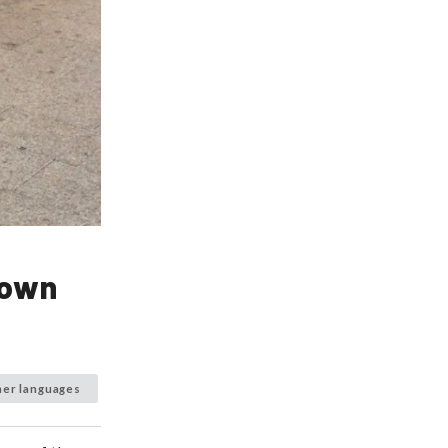
town
her languages