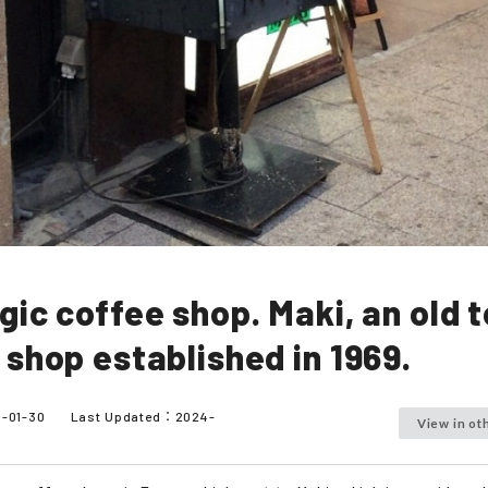
gic coffee shop. Maki, an old 
 shop established in 1969.
5-01-30
Last Updated：
2024-
View in ot