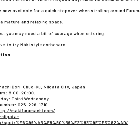
 now available for a quick stopover when strolling around Furum
s a mature and relaxing space.
és, you may need a bit of courage when entering.
ave to try Mäki style carbonara.
tion
machi Dori, Chuo-ku, Niigata City, Japan
urs: 8:00-20:00.
liday: Third Wednesday
number: 025-229-1710
ttp://makifurumachi.com/
.niigata-
i.jp/spot/%E5%96%AB%E8%8C%B6%E3%83%9E%E3%82%AD/