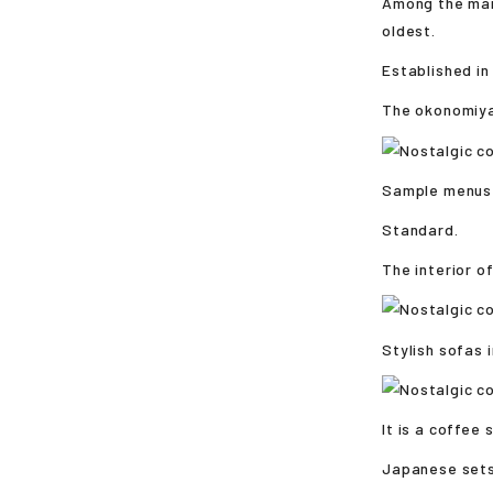
Among the many
oldest.
Established in 
The okonomiyak
Sample menus o
Standard.
The interior o
Stylish sofas 
It is a coffee
Japanese sets 