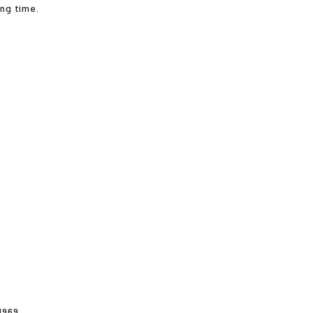
ong time.
1969.