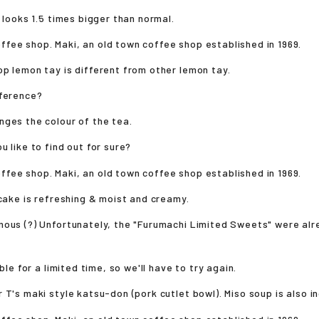
e looks 1.5 times bigger than normal.
p lemon tay is different from other lemon tay.
fference?
ges the colour of the tea.
u like to find out for sure?
 cake is refreshing & moist and creamy.
mous (?) Unfortunately, the "Furumachi Limited Sweets" were al
able for a limited time, so we'll have to try again.
 T's maki style katsu-don (pork cutlet bowl). Miso soup is also i