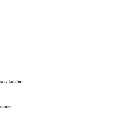
ready SoldOut
ncluded.