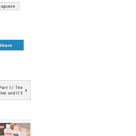
tuguese
Share
art 1 / The
her and I) 3