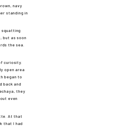
brown, navy
er standing in
 squatting
, but as soon
rds the sea.
 curiosity.
ely open area
th began to
ed back and
kechaya, they
hout even
tte. At that
k that I had