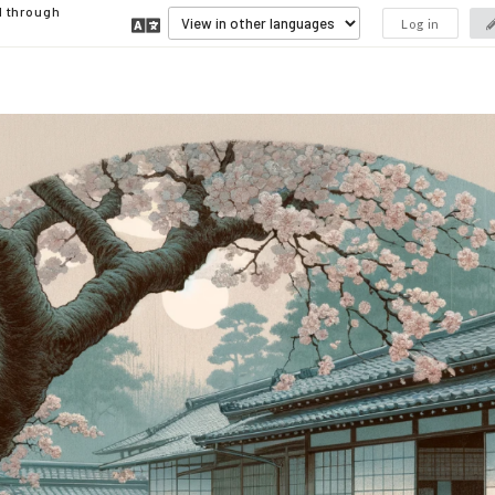
d through
Log in