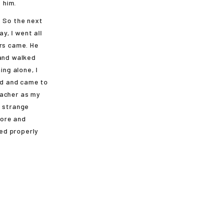
 him.
. So the next
y, I went all
ers came. He
 and walked
ng alone, I
ead and came to
eacher as my
a strange
hore and
ed properly