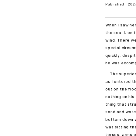
Published：
202
When I saw her
the sea. I, on
wind. There w
special circum
quickly, despi
he was accomp
The superior 
as I entered t
out on the flo
nothing on his
thing that str
sand and watch
bottom down was
was sitting th
torsos, arms o