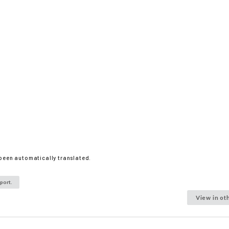
 been automatically translated.
port.
View in ot