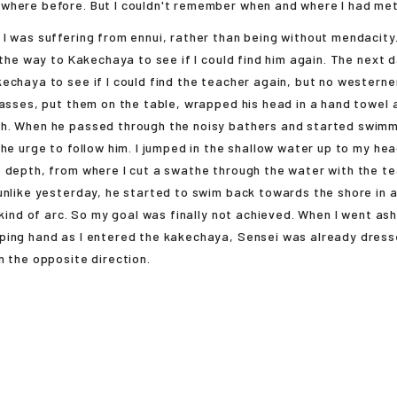
where before. But I couldn't remember when and where I had met
 was suffering from ennui, rather than being without mendacity
 the way to Kakechaya to see if I could find him again. The next da
echaya to see if I could find the teacher again, but no western
lasses, put them on the table, wrapped his head in a hand towel
h. When he passed through the noisy bathers and started swimmi
the urge to follow him. I jumped in the shallow water up to my h
 depth, from where I cut a swathe through the water with the t
unlike yesterday, he started to swim back towards the shore in 
a kind of arc. So my goal was finally not achieved. When I went as
ping hand as I entered the kakechaya, Sensei was already dress
n the opposite direction.