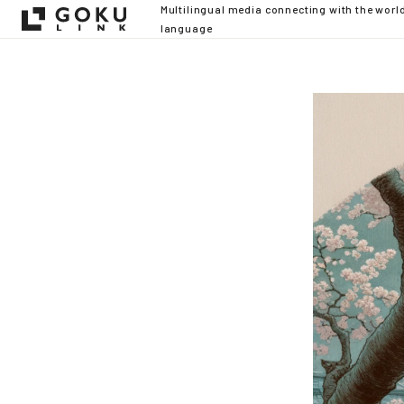
Multilingual media connecting with the worl
language