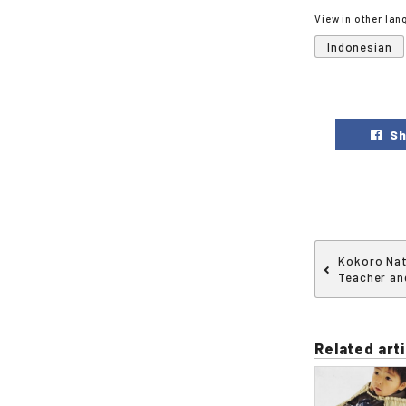
View in other la
Indonesian
Sh
Kokoro Nat
Teacher and
Related arti