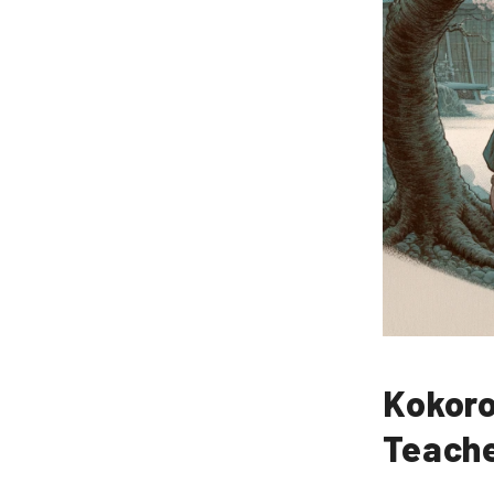
Kokoro
Teache