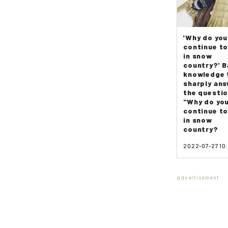
'Why do you
continue to
in snow
country?' B
knowledge 
sharply an
the questi
"Why do yo
continue to
in snow
country?
2022-07-27 10
advertisement