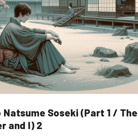
 Natsume Soseki (Part 1 / The
r and I) 2