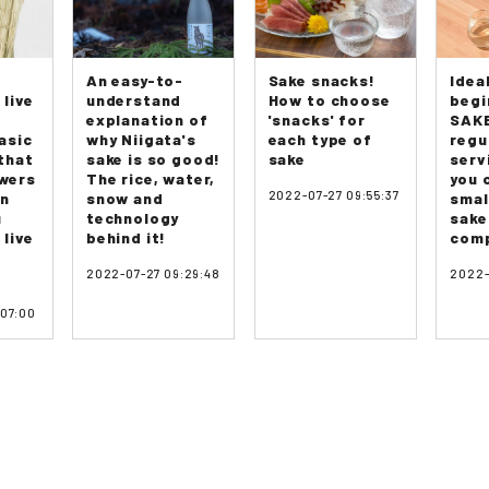
An easy-to-
Sake snacks!
Idea
 live
understand
How to choose
begi
explanation of
'snacks' for
SAKE
asic
why Niigata's
each type of
regu
that
sake is so good!
sake
serv
swers
The rice, water,
you 
2022-07-27 09:55:37
on
snow and
smal
u
technology
sake
 live
behind it!
comp
2022-07-27 09:29:48
2022-
:07:00