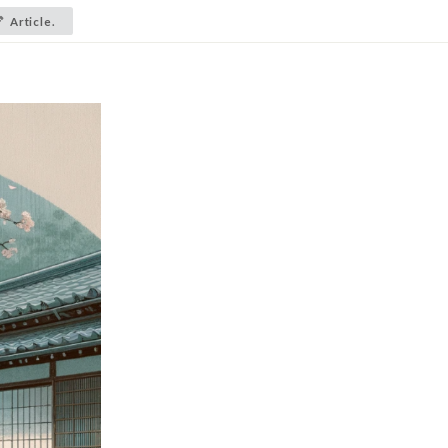
Article.