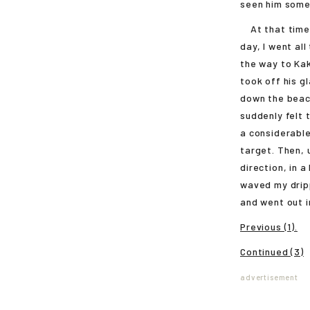
seen him some
At that time I
day, I went all
the way to Kak
took off his g
down the beac
suddenly felt 
a considerable
target. Then, 
direction, in 
waved my drip
and went out i
Previous (1).
Continued (3)
advertisement