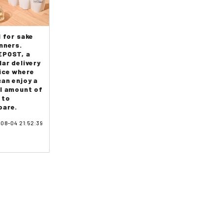
l for sake
nners.
POST, a
lar delivery
ice where
can enjoy a
l amount of
 to
are.
08-04 21:52:39