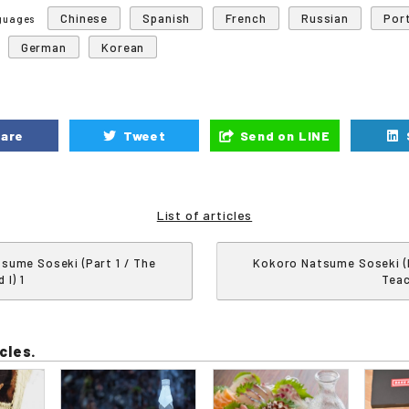
Chinese
Spanish
French
Russian
Por
nguages
German
Korean
are
Tweet
Send on LINE
List of articles
sume Soseki (Part 1 / The
Kokoro Natsume Soseki (P
 I) 1
Teac
cles.