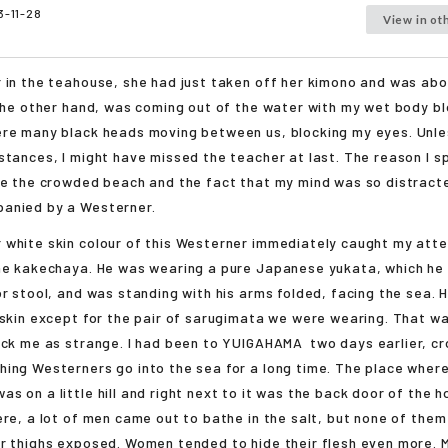
3-11-28
View in ot
 in the teahouse, she had just taken off her kimono and was abo
 the other hand, was coming out of the water with my wet body bl
ere many black heads moving between us, blocking my eyes. Unle
stances, I might have missed the teacher at last. The reason I s
te the crowded beach and the fact that my mind was so distract
anied by a Westerner.
white skin colour of this Westerner immediately caught my atte
he kakechaya. He was wearing a pure Japanese yukata, which he 
or stool, and was standing with his arms folded, facing the sea.
 skin except for the pair of sarugimata we were wearing. That wa
uck me as strange. I had been to
YUIGAHAMA
two days earlier, c
ing Westerners go into the sea for a long time. The place where
 on a little hill and right next to it was the back door of the ho
ere, a lot of men came out to bathe in the salt, but none of them
r thighs exposed. Women tended to hide their flesh even more. 