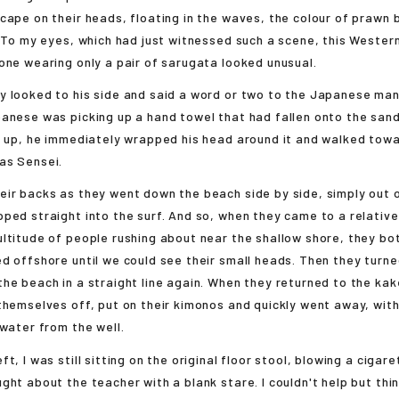
cape on their heads, floating in the waves, the colour of prawn 
. To my eyes, which had just witnessed such a scene, this Western
one wearing only a pair of sarugata looked unusual.
 looked to his side and said a word or two to the Japanese man
anese was picking up a hand towel that had fallen onto the sand
t up, he immediately wrapped his head around it and walked towa
as Sensei.
r backs as they went down the beach side by side, simply out of
ped straight into the surf. And so, when they came to a relativ
ltitude of people rushing about near the shallow shore, they bo
d offshore until we could see their small heads. Then they turn
he beach in a straight line again. When they returned to the ka
themselves off, put on their kimonos and quickly went away, wit
 water from the well.
, I was still sitting on the original floor stool, blowing a cigare
ght about the teacher with a blank stare. I couldn't help but thin