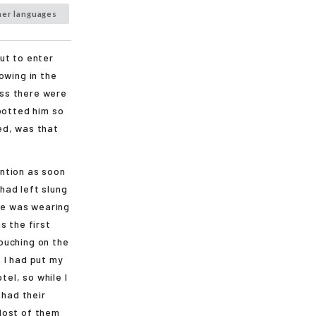
her languages
ut to enter
owing in the
ss there were
potted him so
ed, was that
ntion as soon
had left slung
 He was wearing
s the first
rouching on the
 I had put my
tel, so while I
 had their
Most of them