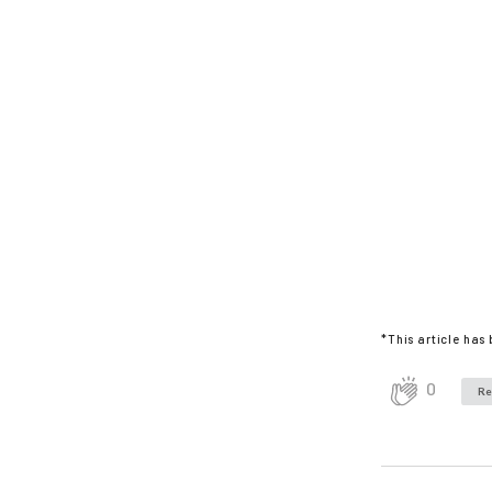
*This article has
0
Re