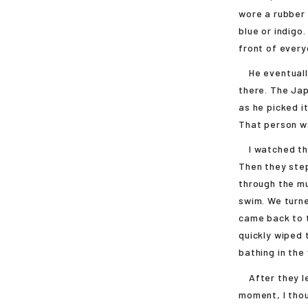
wore a rubber 
blue or indigo
front of every
He eventually
there. The Jap
as he picked i
That person w
I watched thei
Then they step
through the mu
swim. We turne
came back to t
quickly wiped 
bathing in the
After they left
moment, I thou