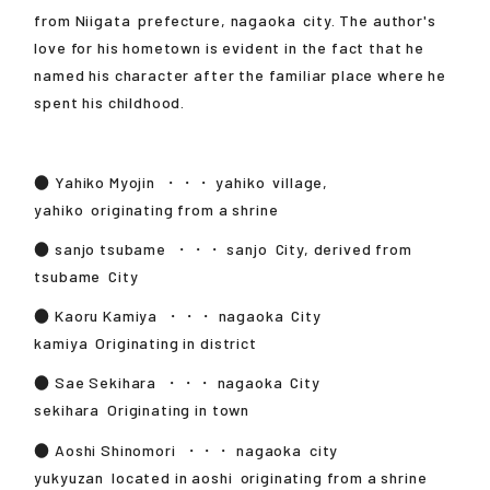
from
Niigata
prefecture,
nagaoka
city. The author's
love for his hometown is evident in the fact that he
named his character after the familiar place where he
spent his childhood.
●
Yahiko Myojin
・・・
yahiko
village,
yahiko
originating from a shrine
●
sanjo tsubame
・・・
sanjo
City, derived from
tsubame
City
●
Kaoru Kamiya
・・・
nagaoka
City
kamiya
Originating in district
●
Sae Sekihara
・・・
nagaoka
City
sekihara
Originating in town
●
Aoshi Shinomori
・・・
nagaoka
city
yukyuzan
located in
aoshi
originating from a shrine