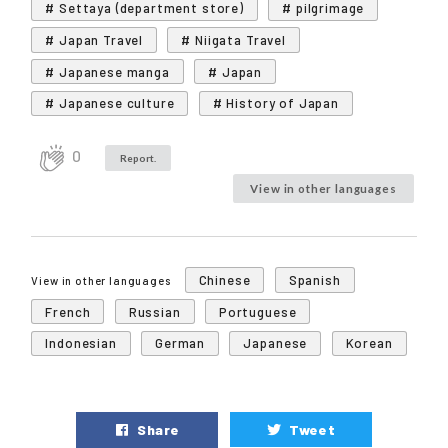
# Settaya (department store)
# pilgrimage
# Japan Travel
# Niigata Travel
# Japanese manga
# Japan
# Japanese culture
# History of Japan
0
Report.
View in other languages
Chinese
Spanish
View in other languages
French
Russian
Portuguese
Indonesian
German
Japanese
Korean
Share
Tweet