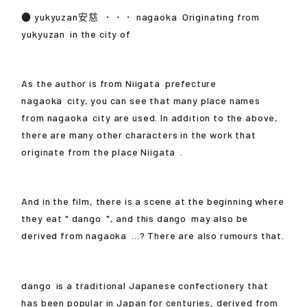
●
yukyuzan安慈
・・・
nagaoka
Originating from
yukyuzan
in the city of
As the author is from
Niigata
prefecture
nagaoka
city, you can see that many place names
from
nagaoka
city are used. In addition to the above,
there are many other characters in the work that
originate from the place
Niigata
.
And in the film, there is a scene at the beginning where
they eat "
dango
", and this
dango
may also be
derived from
nagaoka
...? There are also rumours that.
dango
is a traditional Japanese confectionery that
has been popular in Japan for centuries, derived from