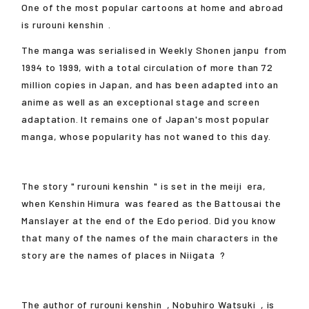
One of the most popular cartoons at home and abroad
is
rurouni kenshin
.
The manga was serialised in Weekly Shonen
janpu
from
1994 to 1999, with a total circulation of more than 72
million copies in Japan, and has been adapted into an
anime as well as an exceptional stage and screen
adaptation. It remains one of Japan's most popular
manga, whose popularity has not waned to this day.
The story "
rurouni kenshin
" is set in the
meiji
era,
when
Kenshin Himura
was feared as the Battousai the
Manslayer at the end of the Edo period. Did you know
that many of the names of the main characters in the
story are the names of places in
Niigata
?
The author of
rurouni kenshin
,
Nobuhiro Watsuki
, is