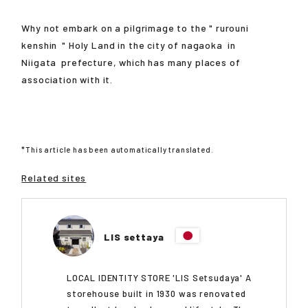
Why not embark on a pilgrimage to the "
rurouni
kenshin
" Holy Land in the city of
nagaoka
in
Niigata
prefecture, which has many places of
association with it.
*This article has been automatically translated.
Related sites
LIS settaya
LOCAL IDENTITY STORE 'LIS Setsudaya' A
storehouse built in 1930 was renovated