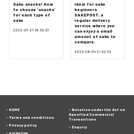
Sake snacks! How
Ideal for sake
to choose 'snacks'
beginners.
for each type of
SAKEPOST, a
sake
regular delivery
service where you
2022-07-27 09:55:37
can enjoy a small
amount of sake to
compare.
2022-08-04 21:52:39
HOME
Notation under the Act on
Specified Commercial
Terms and conditions
Transactions
Privacy policy
Enquiry
guideline