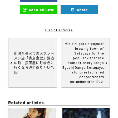
Send on LINE
Share
List of articles
Visit Niigata's popular
brewing town of
新潟県長岡市の人気ラー
Setagaya for the
メン店「青島食堂」醸造
popular Japanese
の町・摂田屋に町歩きに
confectionery dango
行くなら必ず寄りたい名
Eguchi Dango Setagaya,
店
a long-established
confectionery
established in 1902.
Related articles.