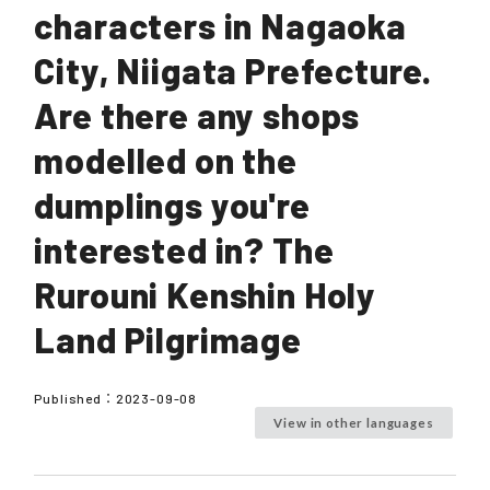
characters in Nagaoka
City, Niigata Prefecture.
Are there any shops
modelled on the
dumplings you're
interested in? The
Rurouni Kenshin Holy
Land Pilgrimage
Published：
2023-09-08
View in other languages