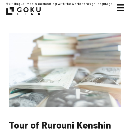
Multilingual media connecting with the world through language
Tour of Rurouni Kenshin