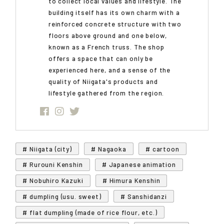
to collect local values and lifestyle. The
building itself has its own charm with a
reinforced concrete structure with two
floors above ground and one below,
known as a French truss. The shop
offers a space that can only be
experienced here, and a sense of the
quality of Niigata's products and
lifestyle gathered from the region.
# Niigata (city)
# Nagaoka
# cartoon
# Rurouni Kenshin
# Japanese animation
# Nobuhiro Kazuki
# Himura Kenshin
# dumpling (usu. sweet)
# Sanshidanzi
# flat dumpling (made of rice flour, etc.)