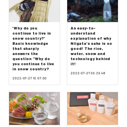
'Why do you
An easy-to-
continue to live in
understand
snow country?'
explanation of why
Basic knowledge
Niigata's sake is so
that sharply
good! The rice,
answers the
water, snow and
question "Why do
technology behind
you continue to live
it!
in snow country?
2022-07-27 09:29:48
2022-07-27 10:07:00