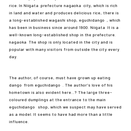
rice. In
Niigata
prefecture
nagaoka
city, which is rich
in land and water and produces delicious rice, there is
a long-established wagashi shop,
eguchidango
, which
has been in business since around 1900.
Niigata
It is a
well-known long-established shop in the prefecture.
nagaoka
The shop is only located in the city and is
popular with many visitors from outside the city every
day.
The author, of course, must have grown up eating
dango
from
eguchidango
. The author's love of his
hometown is also evident here...? The large three-
coloured dumplings at the entrance to the main
eguchidango
shop, which we suspect may have served
as a model. It seems to have had more than a little
influence.