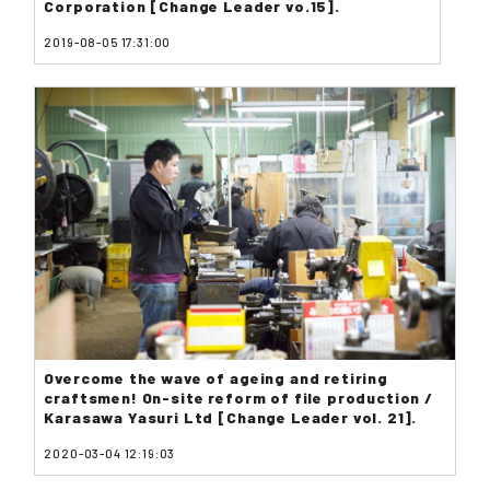
Corporation [Change Leader vo.15].
2019-08-05 17:31:00
Overcome the wave of ageing and retiring
craftsmen! On-site reform of file production /
Karasawa Yasuri Ltd [Change Leader vol. 21].
2020-03-04 12:19:03