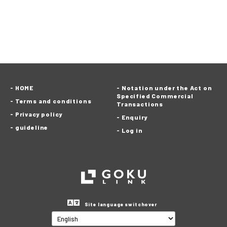
HOME
Notation under the Act on
Specified Commercial
Terms and conditions
Transactions
Privacy policy
Enquiry
guideline
Log in
Site language switchover