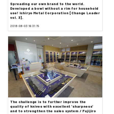
Spreading our own brand to the world.
Developed a bowl without a rim for household
use! Ichiryo Metal Corporation [Change Leader
vol. 3].
2018-08-03 16:31:15
The challenge is to further improve the
quality of knives with excellent 'sharpness'
and to strengthen the sales system / Fujijiro