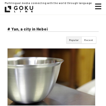
Multilingual media connecting with the world through language
# Yan, a city in Hebei
Popular
Recent