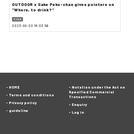
OUTDOOR x Sake Peko-chan gives pointers on
"Where, to drink?"
¥ 200
2023-09-20 18:03:56
HOME
Notation under the Act on
Specified Commercial
Terms and conditions
Transactions
Privacy policy
Enquiry
guideline
Log in