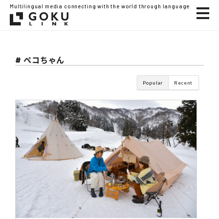
Multilingual media connecting with the world through language
# ペコちゃん
Popular
Recent