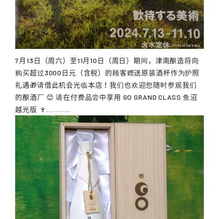
7月13日（周六）至11月10日（周日）期间，津南酿造将向
购买超过3000日元（含税）的顾客赠送原装酒杯作为护照
礼遇🎁请借此机会光临本店！我们也欢迎您随时参观我们
的酿酒厂 😊 请在付费品尝中享用 GO GRAND CLASS 鱼沼
越光版 🍷.............