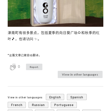
津南町有很多景点，包括夏季的向日葵广场🌻和秋季的红
叶🎵，也请访问 ✨。
*这篇文章已被自动翻译。
0
Report.
View in other languages
English
Spanish
View in other languages
French
Russian
Portuguese