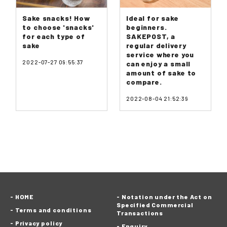
Sake snacks! How
Ideal for sake
to choose 'snacks'
beginners.
for each type of
SAKEPOST, a
sake
regular delivery
service where you
2022-07-27 09:55:37
can enjoy a small
amount of sake to
compare.
2022-08-04 21:52:39
HOME
Notation under the Act on
Specified Commercial
Terms and conditions
Transactions
Privacy policy
Enquiry