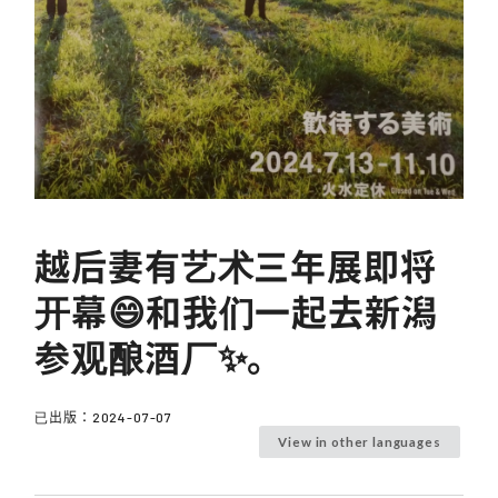
越后妻有艺术三年展即将
开幕😄和我们一起去新潟
参观酿酒厂✨。
已出版：
2024-07-07
View in other languages