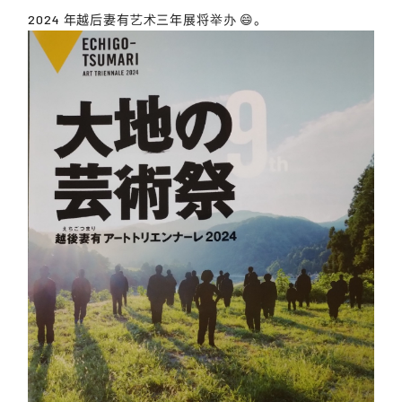
2024 年越后妻有艺术三年展将举办 😄。