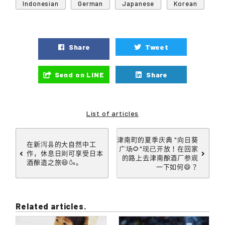
Indonesian
German
Japanese
Korean
Share
Tweet
Send on LINE
Share
List of articles
津南町的夏季庆典 "向日葵
在新泻县的大自然中工
广场🌻"现已开放！在回家
作，休息日则可享受日本
的路上去津南酿酒厂参观
酒酿造之旅😄🍶。
一下如何😄？
Related articles.