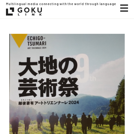
Multilingual media connecting with the world through language