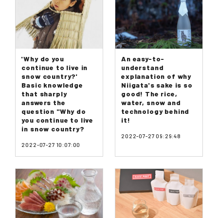
'Why do you
An easy-to-
continue to live in
understand
snow country?'
explanation of why
Basic knowledge
Niigata's sake is so
that sharply
good! The rice,
answers the
water, snow and
question "Why do
technology behind
you continue to live
it!
in snow country?
2022-07-27 09:29:48
2022-07-27 10:07:00