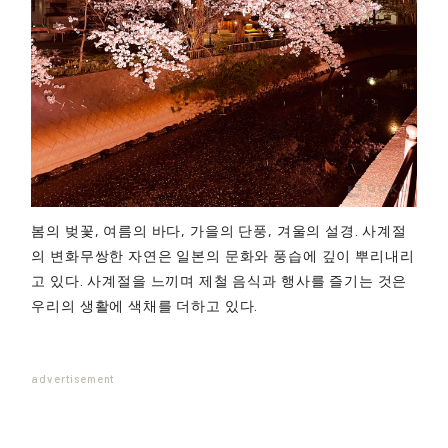
봄의 벚꽃, 여름의 바다, 가을의 단풍, 겨울의 설경. 사계절
의 변화무쌍한 자연은 일본의 문화와 풍습에 깊이 뿌리내리
고 있다. 사계절을 느끼며 제철 음식과 행사를 즐기는 것은
우리의 생활에 색채를 더하고 있다.
advertisement