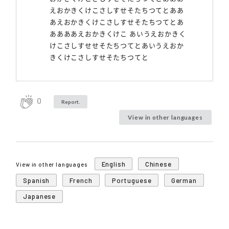
えおかきくけこさしすせそたちつてとああ
あえおかきくけこさしすせそたちつてとあ
ああああえおかきくけこ あいうえおかきく
けこさしすせせそたちつてとあいうえおか
きくけこさしすせそたちつてと
0
Report.
View in other languages
English
Chinese
View in other languages
Spanish
French
Portuguese
German
Japanese