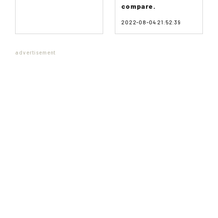
compare.
2022-08-04 21:52:39
advertisement