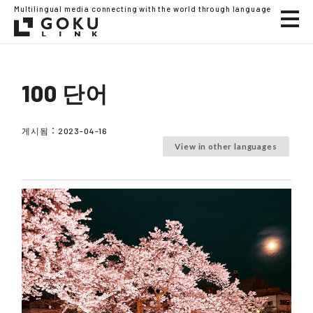
Multilingual media connecting with the world through language
100 단어
게시됨：
2023-04-16
View in other languages