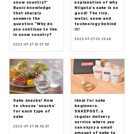
snow country?'
explanation of why
Basic knowledge
Niigata's sake is so
that sharply
good! The rice,
answers the
water, snow and
question "Why do
technology behind
you continue to live
it!
in snow country?
2022-07-27 09:29:48
2022-07-27 10:07:00
Sake snacks! How
Ideal for sake
to choose 'snacks'
beginners.
for each type of
SAKEPOST, a
sake
regular delivery
service where you
2022-07-27 09:55:37
can enjoy a small
amount of sake to