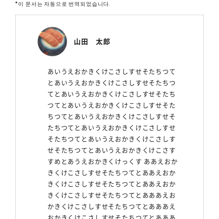
*이 문서는 자동으로 번역되었습니다.
山田 太郎
あいうえおかきくけこさしすせそたちつて
とあいうえおかきくけこさしすせそたちつ
てとあいうえおかきくけこさしすせそたち
つてとあいうえおかきくけこさしすせそた
ちつてとあいうえおかきくけこさしすせそ
たちつてとあいうえおかきくけこさしすせ
そたちつてとあいうえおかきくけこさしす
せそたちつてとあいうえおかきくけこさす
すめとあうえおかきくけっくす ああえおか
きくけこさしすせそたちつてとああえおか
きくけこさしすせそたちつてとああえおか
きくけこさしすせそたちつてとあああえお
かきくけこさしすせそたちつてとあああえ
おかきくけこさしすせそたちつてとあああ