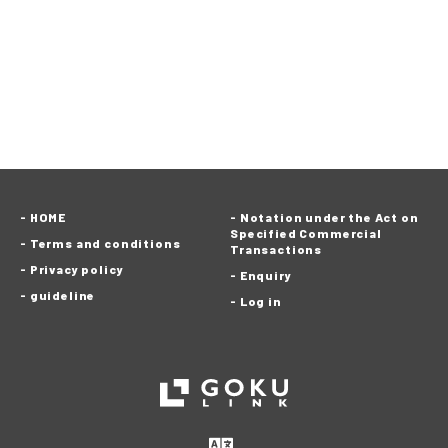
HOME
Notation under the Act on
Specified Commercial
Terms and conditions
Transactions
Privacy policy
Enquiry
guideline
Log in