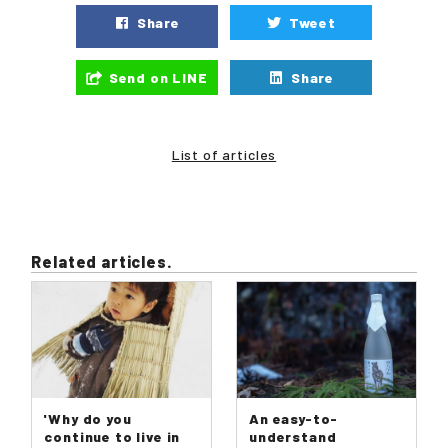
Share
Tweet
Send on LINE
Share
List of articles
Related articles.
'Why do you
An easy-to-
continue to live in
understand