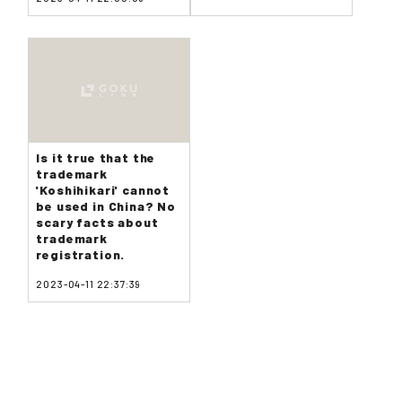
Is it true that the
trademark
'Koshihikari' cannot
be used in China? No
scary facts about
trademark
registration.
2023-04-11 22:37:39