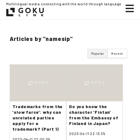
Multilingual media connecting with the world through language
Articles by "namesip"
Popular
Recent
Trademarks from the
Do you know the
'slow farce': why can
character 'Fintan'
unrelated parties
from the Embassy of
apply for a
Finland in Japan?
trademark? (Part 1)
2023-04-11 22:13:35
2023-04-11 22:00:09